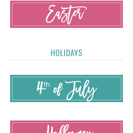
HOLIDAYS