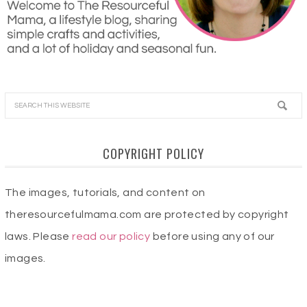
COPYRIGHT POLICY
The images, tutorials, and content on
theresourcefulmama.com are protected by copyright
laws. Please
read our policy
before using any of our
images.