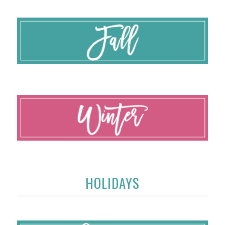
HOLIDAYS