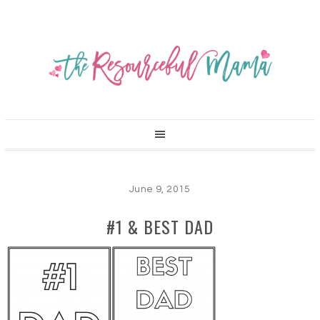
June 9, 2015
#1 & BEST DAD