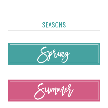
SEASONS