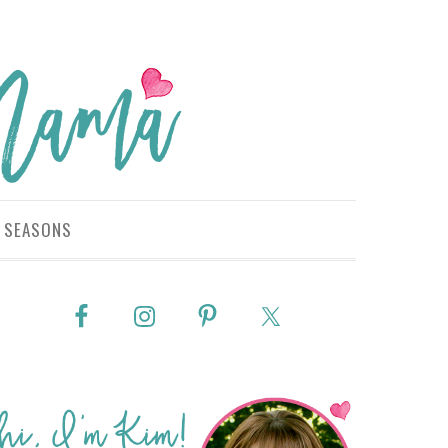
SEASONS