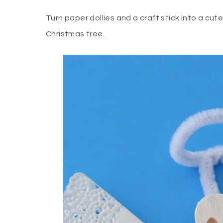
Turn paper dollies and a craft stick into a cut
Christmas tree.