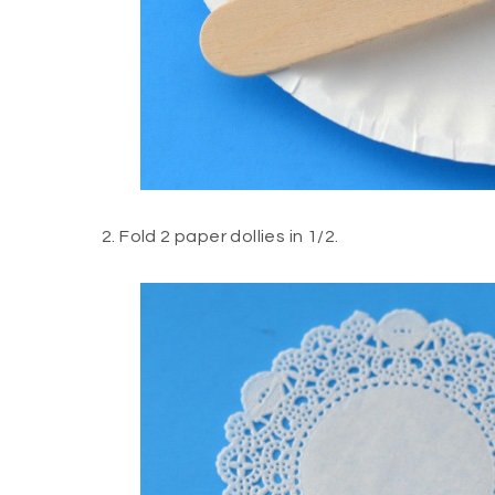
2. Fold 2 paper dollies in 1/2.