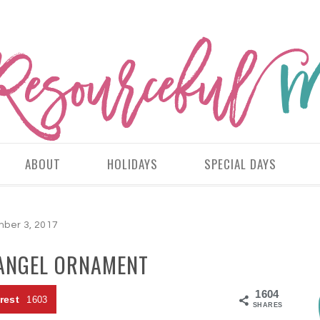
ABOUT
HOLIDAYS
SPECIAL DAYS
ber 3, 2017
 ANGEL ORNAMENT
1604
rest
1603
SHARES