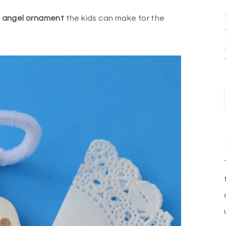
e
angel ornament
the kids can make for the