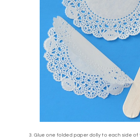
3. Glue one folded paper dolly to each side of 