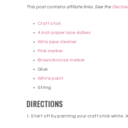
This post contains affiliate links. See the
Disclos
Craft stick
4 inch paper lace dollies
Wite pipe cleaner
Pink marker
Brown/bronze marker
Glue
White paint
String
DIRECTIONS
1. Start off by painting your craft stick white. A