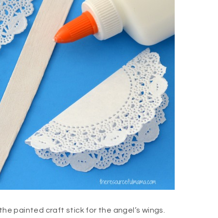
the painted craft stick for the angel’s wings.