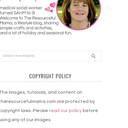
COPYRIGHT POLICY
The images, tutorials, and content on
theresourcefulmama.com are protected by
copyright laws. Please
read our policy
before
using any of our images.