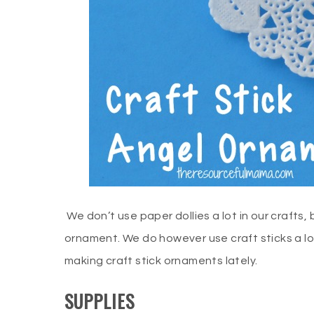
We don’t use paper dollies a lot in our crafts, b
ornament. We do however use craft sticks a lo
making craft stick ornaments lately.
SUPPLIES