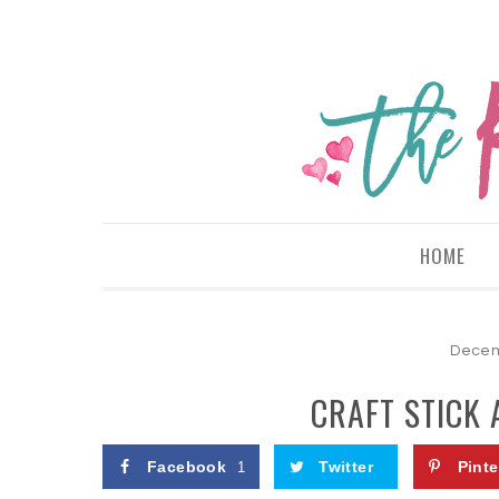
HOME
Decem
CRAFT STICK
Facebook
Twitter
Pinte
1