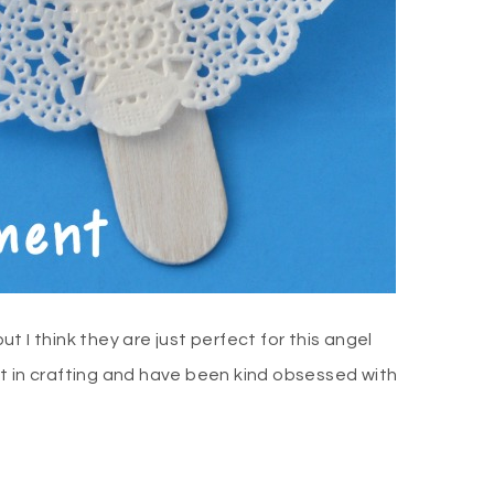
ut I think they are just perfect for this angel
t in crafting and have been kind obsessed with