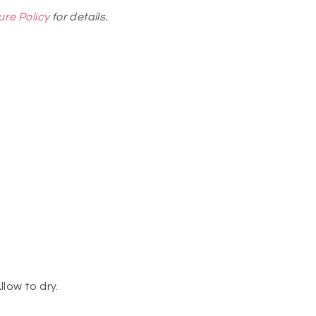
ure Policy
for details.
llow to dry.