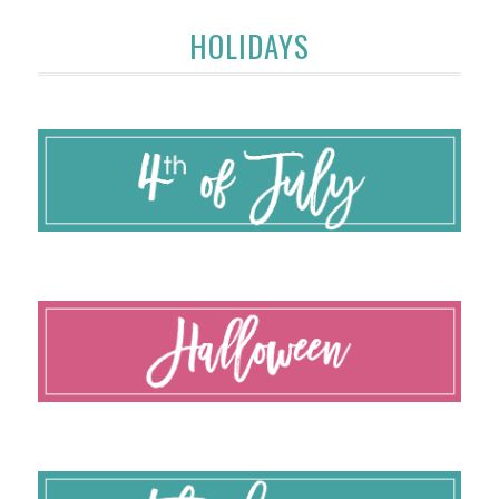
HOLIDAYS