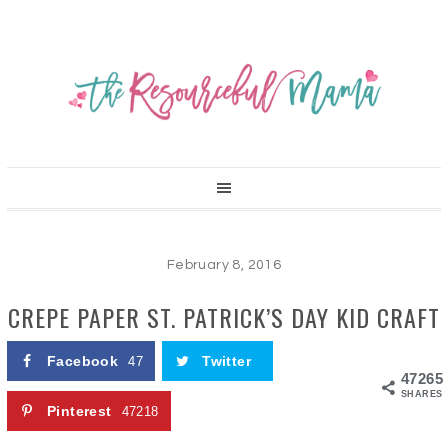
February 8, 2016
CREPE PAPER ST. PATRICK’S DAY KID CRAFT
Facebook
Twitter
47
47265
SHARES
Pinterest
47218