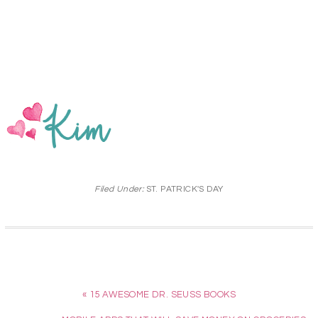
Filed Under:
ST. PATRICK'S DAY
« 15 AWESOME DR. SEUSS BOOKS