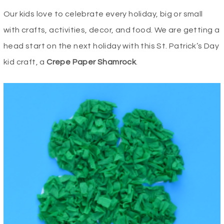
Our kids love to celebrate every holiday, big or small
with crafts, activities, decor, and food. We are getting a
head start on the next holiday with this St. Patrick’s Day
kid craft, a
Crepe Paper Shamrock
.