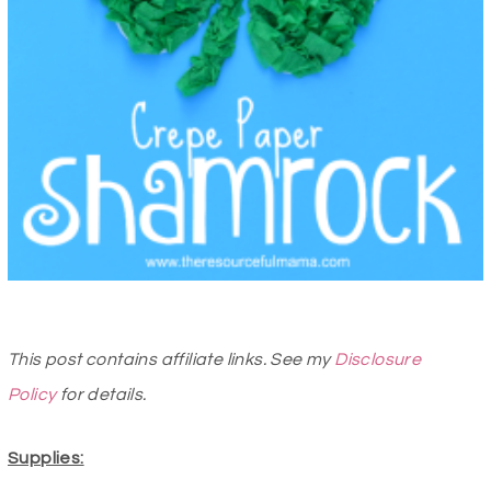
This post contains affiliate links. See my
Disclosure
Policy
for details.
Supplies: