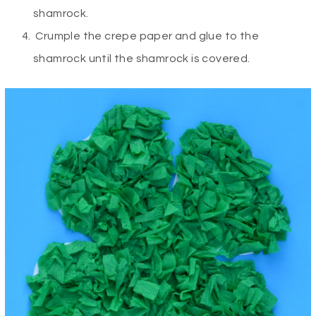
shamrock.
Crumple the crepe paper and glue to the
shamrock until the shamrock is covered.