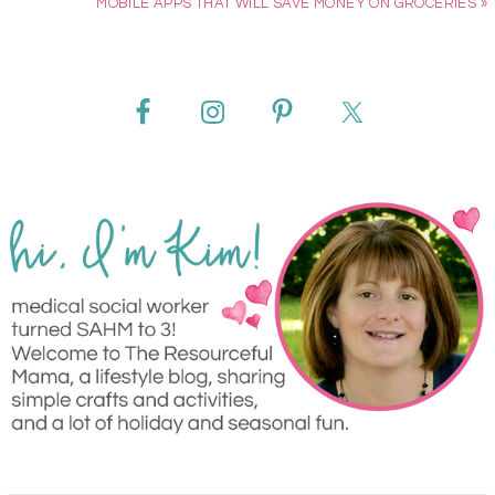
MOBILE APPS THAT WILL SAVE MONEY ON GROCERIES »