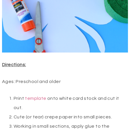
Directions:
Ages: Preschool and older
Print
template
onto white card stock and cut it
out.
Cute (or tear) crepe paper into small pieces.
Working in small sections, apply glue to the