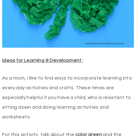
Ideas for Learning & Development:
As a mom, I like to find ways to incorporate learning into
every day activities and crafts. These times are
especially helpful if you have a child, who is resistant to
sitting down and doing learning activities and
worksheets.
For this activity, talk about the
color
green
and the