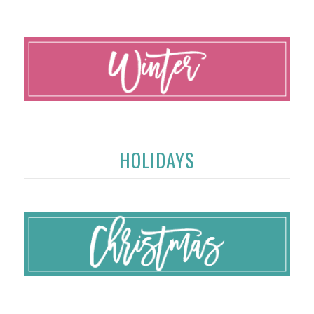
HOLIDAYS