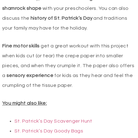
shamrock
shape
with your preschoolers. You can also
discuss the
history of St. Patrick’s Day
and traditions
your family may have for the holiday.
Fine motor skills
get a great workout with this project
when kids cut (or tear) the crepe paper into smaller
pieces, and when they crumple it. The paper also offers
a
sensory experience
for kids as they hear and feel the
crumpling of the tissue paper.
You might also like:
St. Patrick’s Day Scavenger Hunt
St. Patrick’s Day Goody Bags