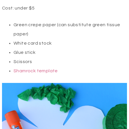
Cost: under $5
Green crepe paper (can substitute green tissue
paper)
White card stock
Glue stick
Scissors
Shamrock template