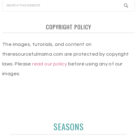
COPYRIGHT POLICY
The images, tutorials, and content on
theresourcefulmama.com are protected by copyright
laws. Please
read our policy
before using any of our
images.
SEASONS