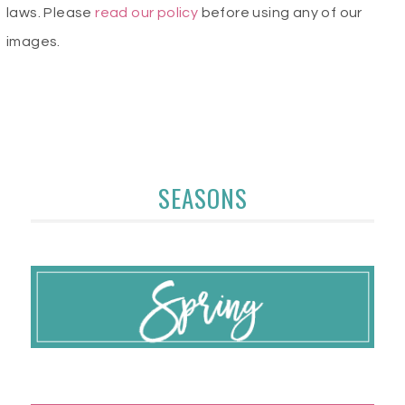
laws. Please
read our policy
before using any of our
images.
SEASONS