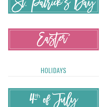
HOLIDAYS