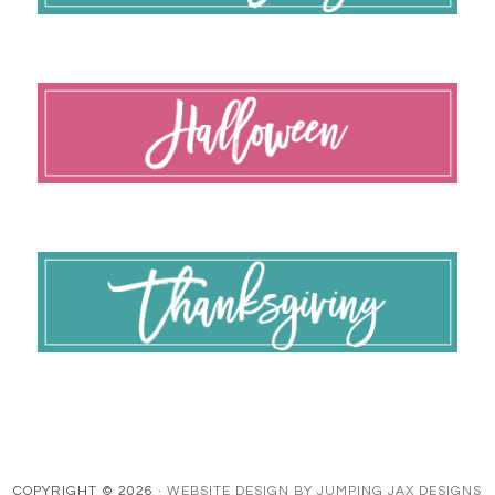
COPYRIGHT © 2026 ·
WEBSITE DESIGN BY JUMPING JAX DESIGNS