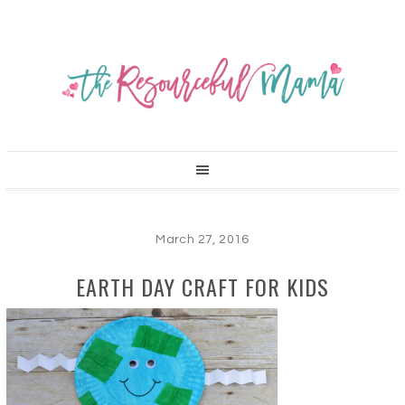
March 27, 2016
EARTH DAY CRAFT FOR KIDS