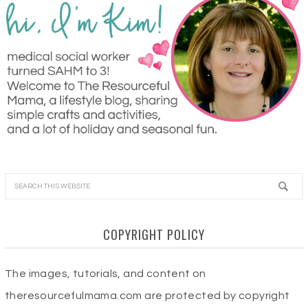
COPYRIGHT POLICY
The images, tutorials, and content on
theresourcefulmama.com are protected by copyright