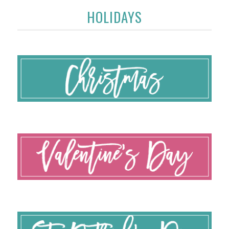
HOLIDAYS