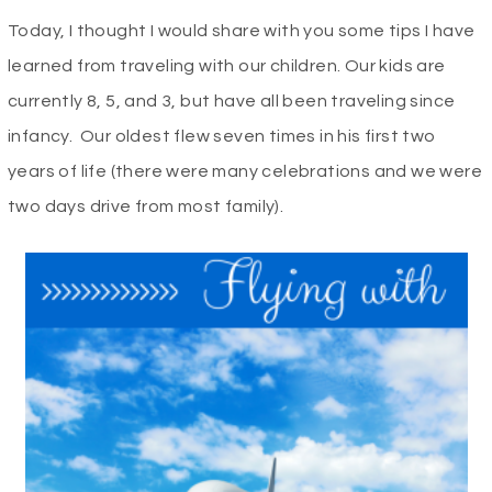
Today, I thought I would share with you some tips I have
learned from traveling with our children. Our kids are
currently 8, 5, and 3, but have all been traveling since
infancy. Our oldest flew seven times in his first two
years of life (there were many celebrations and we were
two days drive from most family).