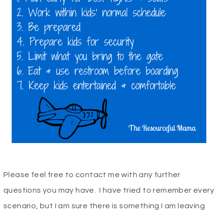
Please feel free to contact me with any further
questions you may have. I have tried to remember every
scenario, but I am sure there is something I am leaving