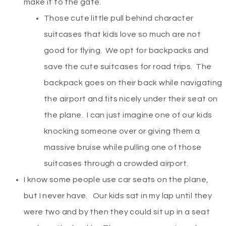
make it to the gate.
Those cute little pull behind character
suitcases that kids love so much are not
good for flying. We opt for backpacks and
save the cute suitcases for road trips. The
backpack goes on their back while navigating
the airport and fits nicely under their seat on
the plane. I can just imagine one of our kids
knocking someone over or giving them a
massive bruise while pulling one of those
suitcases through a crowded airport.
I know some people use car seats on the plane,
but I never have. Our kids sat in my lap until they
were two and by then they could sit up in a seat