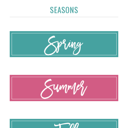
SEASONS