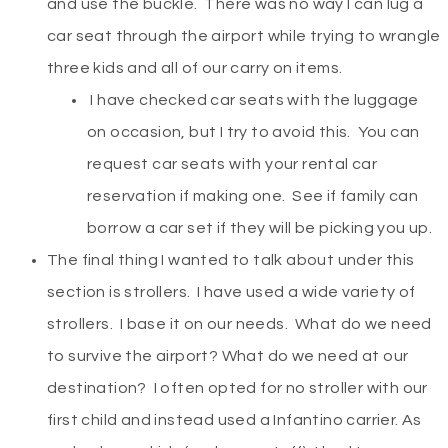
and use the buckle. There was no way I can lug a
car seat through the airport while trying to wrangle
three kids and all of our carry on items.
I have checked car seats with the luggage
on occasion, but I try to avoid this. You can
request car seats with your rental car
reservation if making one. See if family can
borrow a car set if they will be picking you up.
The final thing I wanted to talk about under this
section is strollers. I have used a wide variety of
strollers. I base it on our needs. What do we need
to survive the airport? What do we need at our
destination? I often opted for no stroller with our
first child and instead used a Infantino carrier. As