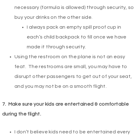
necessary (formula is allowed) through security, so
buy your drinks on the other side.
I always pack an empty spill proof cup in
each’s child backpack to fill once we have
made it through security.
Using the restroom on the plane is not an easy
feat. The restrooms are small, you may have to
disrupt other passengers to get out of your seat,
and you may not be on a smooth flight.
7.
Make sure your kids are entertained & comfortable
during the flight.
I don’t believe kids need to be entertained every