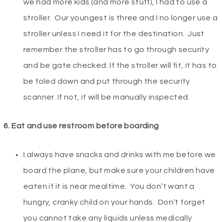
we had more kids (and more stuff), I had to use a
stroller. Our youngest is three and I no longer use a
stroller unless I need it for the destination. Just
remember the stroller has to go through security
and be gate checked. If the stroller will fit, it has to
be foled down and put through the security
scanner. If not, it will be manually inspected.
6. Eat and use restroom before boarding
I always have snacks and drinks with me before we
board the plane, but make sure your children have
eaten if it is near mealtime. You don’t want a
hungry, cranky child on your hands. Don’t forget
you cannot take any liquids unless medically