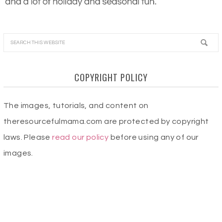
COPYRIGHT POLICY
The images, tutorials, and content on
theresourcefulmama.com are protected by copyright
laws. Please
read our policy
before using any of our
images.