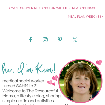
« MAKE SUMMER READING FUN WITH THIS READING BINGO
MEAL PLAN WEEK #11 »