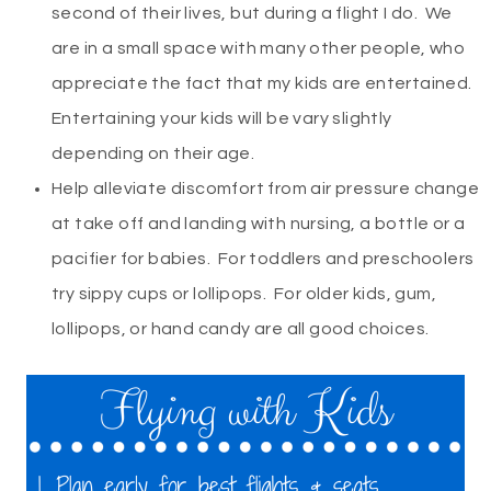
second of their lives, but during a flight I do. We
are in a small space with many other people, who
appreciate the fact that my kids are entertained.
Entertaining your kids will be vary slightly
depending on their age.
Help alleviate discomfort from air pressure change
at take off and landing with nursing, a bottle or a
pacifier for babies. For toddlers and preschoolers
try sippy cups or lollipops. For older kids, gum,
lollipops, or hand candy are all good choices.