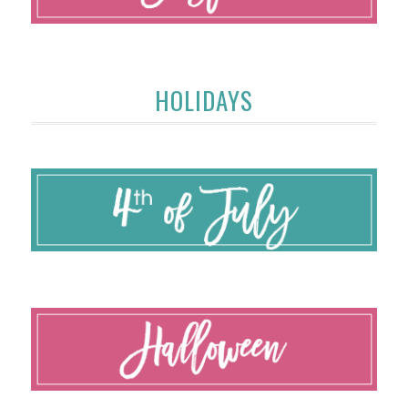
HOLIDAYS