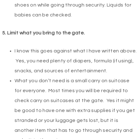
shoes on while going through security. Liquids for
babies can be checked.
5. Limit
what you bring to the gate.
I know this goes against what I have written above.
Yes, you need plenty of diapers, formula (if using),
snacks, and sources of entertainment.
What you don’t need is a small carry on suitcase
for everyone. Most times you will be required to
check carry on suitcases at the gate. Yes it might
be good to have one with extra supplies if you get
stranded or your luggage gets lost, but it is
another item that has to go through security and