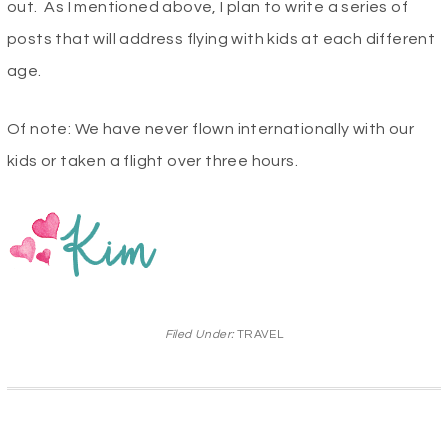
out. As I mentioned above, I plan to write a series of
posts that will address flying with kids at each different
age.
Of note: We have never flown internationally with our
kids or taken a flight over three hours.
Filed Under:
TRAVEL