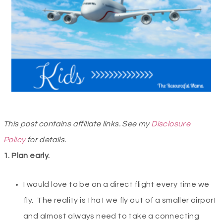
This post contains affiliate links. See my
Disclosure
Policy
for details.
1. Plan early.
I would love to be on a direct flight every time we
fly. The reality is that we fly out of a smaller airport
and almost always need to take a connecting