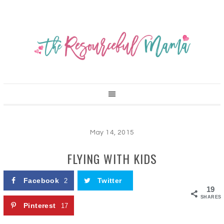
May 14, 2015
FLYING WITH KIDS
Facebook
Twitter
2
19
SHARES
Pinterest
17