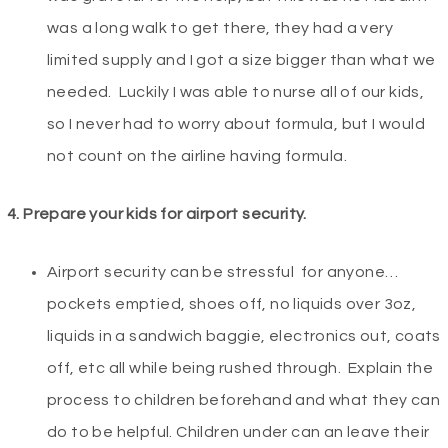
was a long walk to get there, they had a very
limited supply and I got a size bigger than what we
needed. Luckily I was able to nurse all of our kids,
so I never had to worry about formula, but I would
not count on the airline having formula.
4.
Prepare your kids for airport security.
Airport security can be stressful for anyone…
pockets emptied, shoes off, no liquids over 3oz,
liquids in a sandwich baggie, electronics out, coats
off, etc all while being rushed through. Explain the
process to children beforehand and what they can
do to be helpful. Children under can an leave their