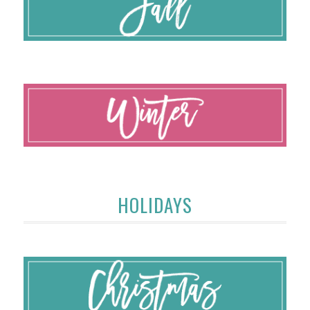
HOLIDAYS