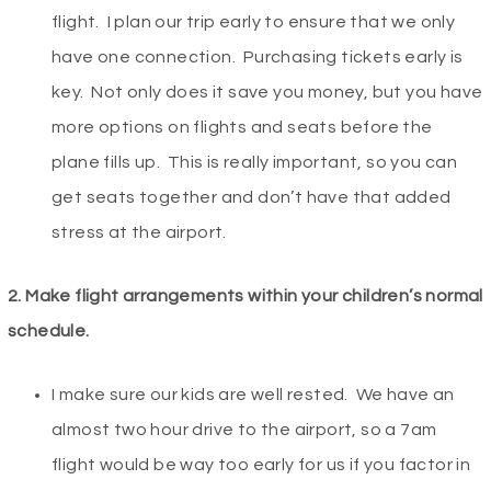
flight. I plan our trip early to ensure that we only
have one connection. Purchasing tickets early is
key. Not only does it save you money, but you have
more options on flights and seats before the
plane fills up. This is really important, so you can
get seats together and don’t have that added
stress at the airport.
2. Make flight arrangements within your children’s normal
schedule.
I make sure our kids are well rested. We have an
almost two hour drive to the airport, so a 7am
flight would be way too early for us if you factor in