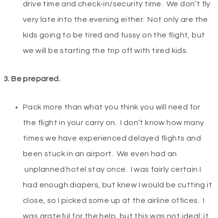
drive time and check-in/security time. We don’t fly
very late into the evening either. Not only are the
kids going to be tired and fussy on the flight, but
we will be starting the trip off with tired kids.
3. Be prepared.
Pack more than what you think you will need for
the flight in your carry on. I don’t know how many
times we have experienced delayed flights and
been stuck in an airport. We even had an
unplanned hotel stay once. I was fairly certain I
had enough diapers, but knew I would be cutting it
close, so I picked some up at the airline offices. I
was grateful for the help, but this was not ideal: it