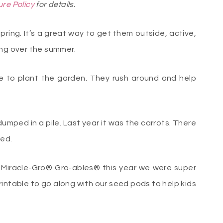
ure Policy
for details.
spring. It’s a great way to get them outside, active,
ing over the summer.
me to plant the garden. They rush around and help
dumped in a pile. Last year it was the carrots. There
ded.
Miracle-Gro® Gro-ables® this year we were super
intable to go along with our seed pods to help kids