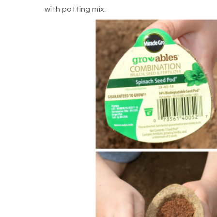
with potting mix.