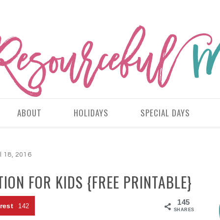
ABOUT
HOLIDAYS
SPECIAL DAYS
l 18, 2016
ION FOR KIDS {FREE PRINTABLE}
145
rest
142
SHARES