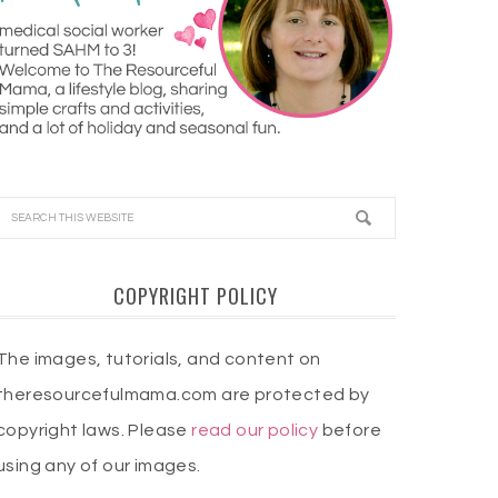
COPYRIGHT POLICY
The images, tutorials, and content on
theresourcefulmama.com are protected by
copyright laws. Please
read our policy
before
using any of our images.