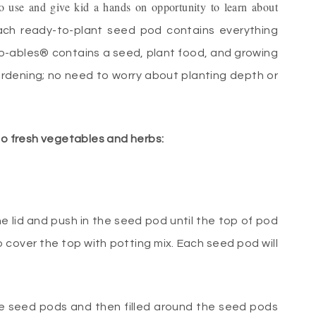
 use and give kid a hands on opportunity to learn about
ch ready-to-plant seed pod contains everything
o-ables® contains a seed, plant food, and growing
rdening; no need to worry about planting depth or
 to fresh vegetables and herbs:
he lid and push in the seed pod until the top of pod
o cover the top with potting mix. Each seed pod will
the seed pods and then filled around the seed pods