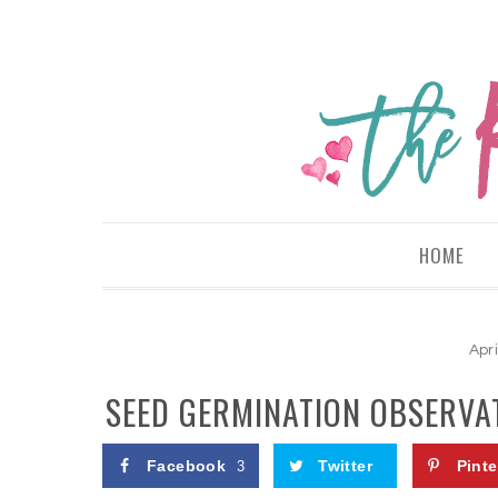
HOME
Apri
SEED GERMINATION OBSERVAT
Facebook
Twitter
Pinte
3