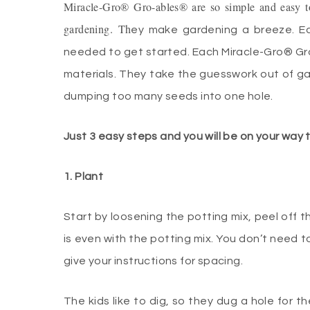
Miracle-Gro® Gro-ables® are so simple and easy to
gardening. Th
ey make gardening a breeze. Ea
needed to get started. Each Miracle-Gro® Gr
materials. They take the guesswork out of ga
dumping too many seeds into one hole.
Just 3 easy steps and you will be on your way
1. Plant
Start by loosening the potting mix, peel off t
is even with the potting mix. You don’t need t
give your instructions for spacing.
The kids like to dig, so they dug a hole for 