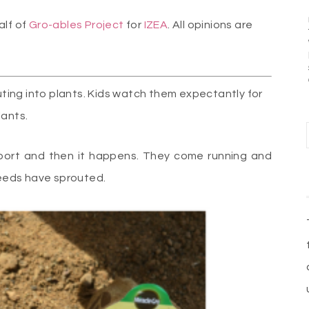
alf of
Gro-ables Project
for
IZEA
. All opinions are
ing into plants. Kids watch them expectantly for
lants.
port and then it happens. They come running and
 seeds have sprouted.