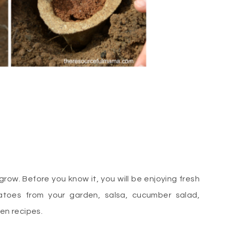
ow. Before you know it, you will be enjoying fresh
atoes from your garden, salsa, cucumber salad,
den recipes.