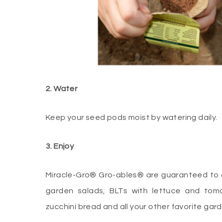
2. Water
Keep your seed pods moist by watering daily.
3. Enjoy
Miracle-Gro® Gro-ables® are guaranteed to gr
garden salads, BLTs with lettuce and tom
zucchini bread and all your other favorite gar