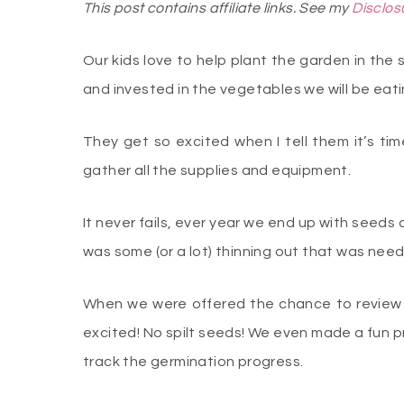
This post contains affiliate links. See my
Disclos
Our kids love to help plant the garden in the 
and invested in the vegetables we will be eat
They get so excited when I tell them it’s ti
gather all the supplies and equipment.
It never fails, ever year we end up with seeds 
was some (or a lot) thinning out that was nee
When we were offered the chance to review 
excited! No spilt seeds! We even made a fun pr
track the germination progress.