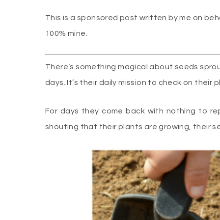
This is a sponsored post written by me on beh
100% mine.
There’s something magical about seeds sprout
days. It’s their daily mission to check on their p
For days they come back with nothing to re
shouting that their plants are growing, their