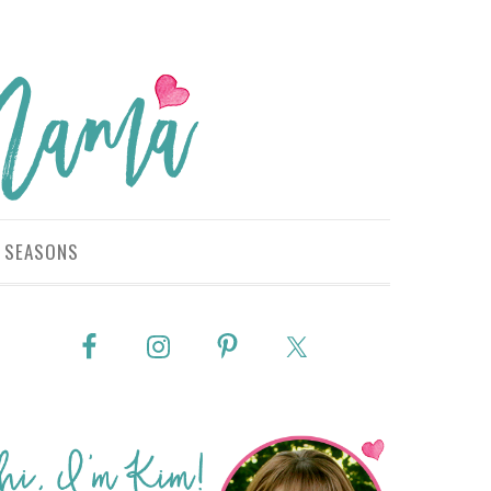
SEASONS