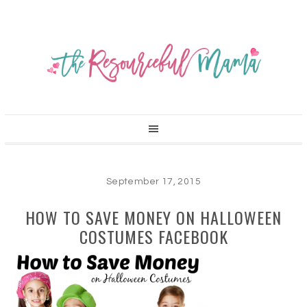
September 17, 2015
HOW TO SAVE MONEY ON HALLOWEEN
COSTUMES FACEBOOK