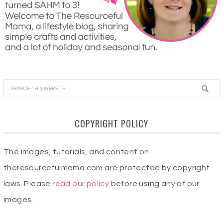
COPYRIGHT POLICY
The images, tutorials, and content on
theresourcefulmama.com are protected by copyright
laws. Please
read our policy
before using any of our
images.