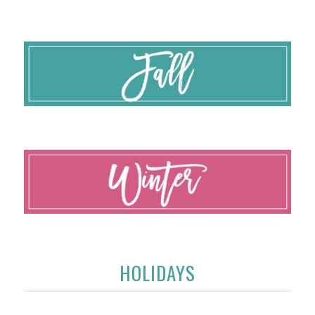
HOLIDAYS