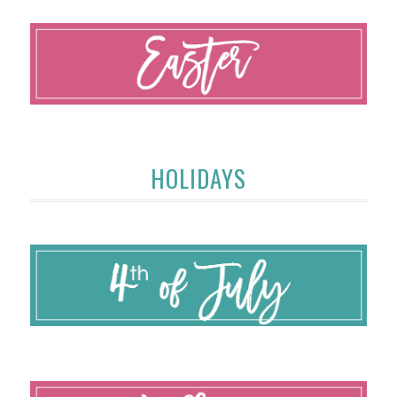
HOLIDAYS