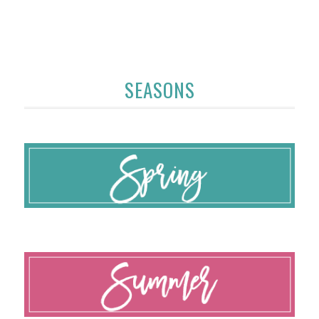
SEASONS