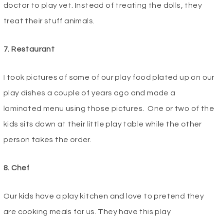
doctor to play vet. Instead of treating the dolls, they
treat their stuff animals.
7. Restaurant
I took pictures of some of our play food plated up on our
play dishes a couple of years ago and made a
laminated menu using those pictures. One or two of the
kids sits down at their little play table while the other
person takes the order.
8. Chef
Our kids have a play kitchen and love to pretend they
are cooking meals for us. They have this play