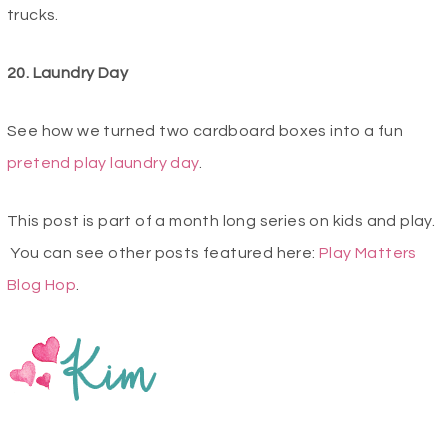
trucks.
20. Laundry Day
See how we turned two cardboard boxes into a fun
pretend play laundry day
.
This post is part of a month long series on kids and play.
You can see other posts featured here:
Play Matters
Blog Hop
.