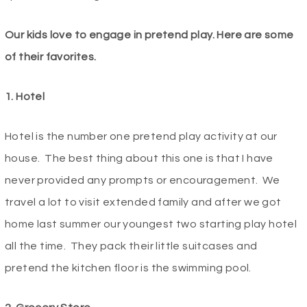
Our kids love to engage in pretend play. Here are some
of their favorites.
1. Hotel
Hotel is the number one pretend play activity at our
house. The best thing about this one is that I have
never provided any prompts or encouragement. We
travel a lot to visit extended family and after we got
home last summer our youngest two starting play hotel
all the time. They pack their little suitcases and
pretend the kitchen floor is the swimming pool.