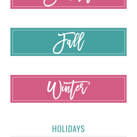
HOLIDAYS