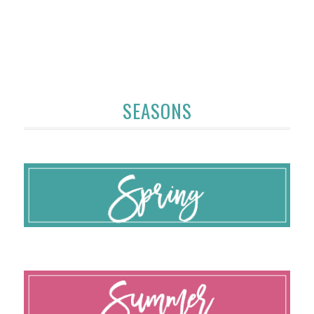
SEASONS