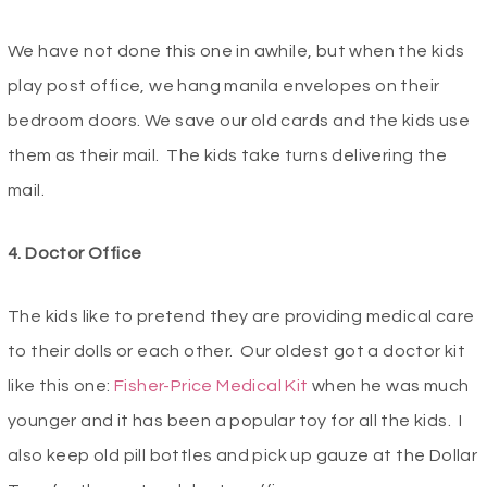
We have not done this one in awhile, but when the kids
play post office, we hang manila envelopes on their
bedroom doors. We save our old cards and the kids use
them as their mail. The kids take turns delivering the
mail.
4. Doctor Office
The kids like to pretend they are providing medical care
to their dolls or each other. Our oldest got a doctor kit
like this one:
Fisher-Price Medical Kit
when he was much
younger and it has been a popular toy for all the kids. I
also keep old pill bottles and pick up gauze at the Dollar