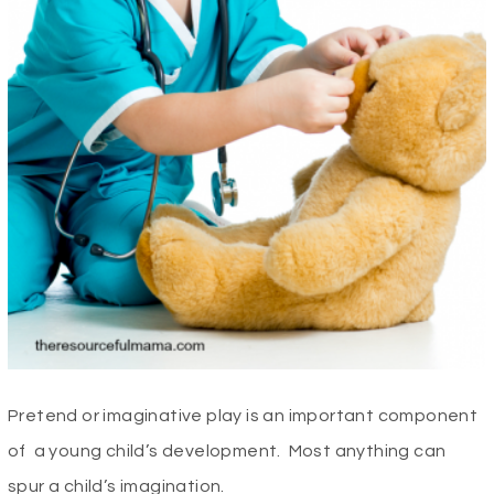
Pretend or imaginative play is an important component
of a young child’s development. Most anything can
spur a child’s imagination.