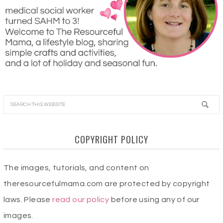
COPYRIGHT POLICY
The images, tutorials, and content on
theresourcefulmama.com are protected by copyright
laws. Please
read our policy
before using any of our
images.