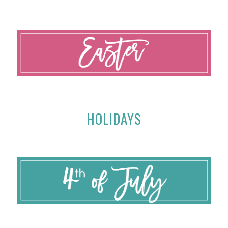
HOLIDAYS