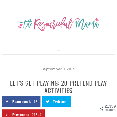
September 8, 2015
LET’S GET PLAYING: 20 PRETEND PLAY
ACTIVITIES
Facebook
Twitter
15
21359
SHARES
Pinterest
21344