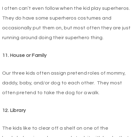
I often can’t even follow when the kid play superheros.
They do have some superheros costumes and
occasionally put them on, but most often they are just
running around doing their superhero thing.
11. House or Family
Our three kids often assign pretend roles of mommy,
daddy, baby, and/or dog to each other. They most
often pretend to take the dog for a walk.
12. Library
The kids like to clear off a shelf on one of the