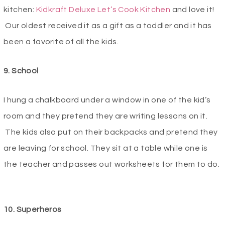
kitchen:
Kidkraft Deluxe Let’s Cook Kitchen
and love it!
Our oldest received it as a gift as a toddler and it has
been a favorite of all the kids.
9. School
I hung a chalkboard under a window in one of the kid’s
room and they pretend they are writing lessons on it.
The kids also put on their backpacks and pretend they
are leaving for school. They sit at a table while one is
the teacher and passes out worksheets for them to do.
10. Superheros