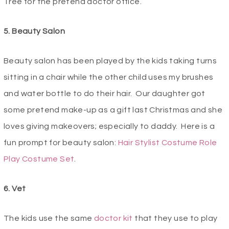
Tree for the pretend doctor office.
5. Beauty Salon
Beauty salon has been played by the kids taking turns
sitting in a chair while the other child uses my brushes
and water bottle to do their hair. Our daughter got
some pretend make-up as a gift last Christmas and she
loves giving makeovers; especially to daddy. Here is a
fun prompt for beauty salon:
Hair Stylist Costume Role
Play Costume Set
.
6. Vet
The kids use the same
doctor kit
that they use to play