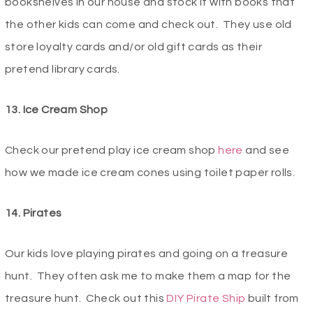
bookshelves in our house and stock it with books that
the other kids can come and check out. They use old
store loyalty cards and/or old gift cards as their
pretend library cards.
13. Ice Cream Shop
Check our pretend play ice cream shop
here
and see
how we made ice cream cones using toilet paper rolls.
14. Pirates
Our kids love playing pirates and going on a treasure
hunt. They often ask me to make them a map for the
treasure hunt. Check out this
DIY Pirate Ship
built from