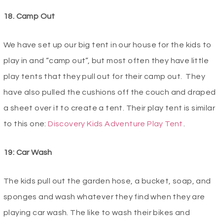
18. Camp Out
We have set up our big tent in our house for the kids to
play in and “camp out”, but most often they have little
play tents that they pull out for their camp out. They
have also pulled the cushions off the couch and draped
a sheet over it to create a tent. Their play tent is similar
to this one:
Discovery Kids Adventure Play Tent
.
19: Car Wash
The kids pull out the garden hose, a bucket, soap, and
sponges and wash whatever they find when they are
playing car wash. The like to wash their bikes and