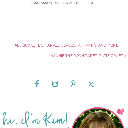
Filed Under:
CRAFTS & ACTIVITIES
,
KIDS
« FALL BUCKET LIST: APPLE, LEAVES, PUMPKINS, AND MORE
WINNIE THE POOH PAPER PLATE CRAFT »