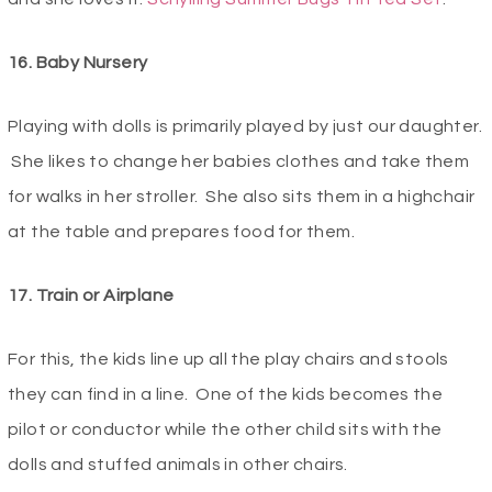
16. Baby Nursery
Playing with dolls is primarily played by just our daughter.
She likes to change her babies clothes and take them
for walks in her stroller. She also sits them in a highchair
at the table and prepares food for them.
17. Train or Airplane
For this, the kids line up all the play chairs and stools
they can find in a line. One of the kids becomes the
pilot or conductor while the other child sits with the
dolls and stuffed animals in other chairs.