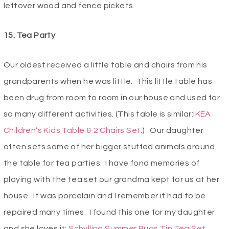
leftover wood and fence pickets.
15. Tea Party
Our oldest received a little table and chairs from his
grandparents when he was little. This little table has
been drug from room to room in our house and used for
so many different activities. (This table is similar:
IKEA
Children’s Kids Table & 2 Chairs Set
.) Our daughter
often sets some of her bigger stuffed animals around
the table for tea parties. I have fond memories of
playing with the tea set our grandma kept for us at her
house. It was porcelain and I remember it had to be
repaired many times. I found this one for my daughter
and she loves it:
Schylling Summer Bugs Tin Tea Set
.