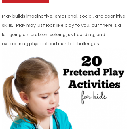
Play builds imaginative, emotional, social, and cognitive
skills. Play may just look like play to you, but there is a
lot going on: problem soloing, skill building, and
overcoming physical and mental challenges.