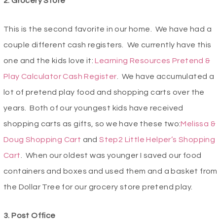
2. Grocery Store
This is the second favorite in our home. We have had a
couple different cash registers. We currently have this
one and the kids love it:
Learning Resources Pretend &
Play Calculator Cash Register
. We have accumulated a
lot of pretend play food and shopping carts over the
years. Both of our youngest kids have received
shopping carts as gifts, so we have these two:
Melissa &
Doug Shopping Cart
and
Step2 Little Helper’s Shopping
Cart
. When our oldest was younger I saved our food
containers and boxes and used them and a basket from
the Dollar Tree for our grocery store pretend play.
3. Post Office