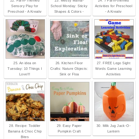
22. Farm-Themed
23. Messy Mama-
24. 7 Farm-themed
Sensory Play for
School Monday: Sticky
Activities for Preschool
Preschool - A Kreativ
Shapes & Colors -
- A Kreativ
25. An idea on
26. Kitchen Floor
27. FREE Lego Sight
Tuesday: 10 Things I
Crafts: Nature Objects:
Words Game Learning
Love!!!
Sink or Floa
Activities
28. Recipe: Toddler
29. Easy Paper
30. Milk Jug Jack-O-
Banana & Choc Chip
Pumpkin Craft
Lantern
Bites