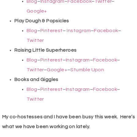
Blog
–
Instagram
–
Facebook
–
Twitter
–
Google+
Play Dough & Popsicles
Blog
–
Pinterest
–
Instagram
–
Facebook
–
Twitter
Raising Little Superheroes
Blog
–
Pinterest
–
Instagram
–
Facebook
–
Twitter
–
Google+
–
Stumble Upon
Books and Giggles
Blog
–
Pinterest
–
Instagram
–
Facebook
–
Twitter
My co-hostesses and I have been busy this week. Here’s
what we have been working on lately.