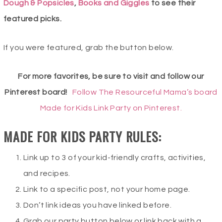
Dough & Popsicles
,
Books and Giggles
to see their
featured picks.
If you were featured, grab the button below.
For more favorites, be sure to visit and follow our
Pinterest board!
Follow The Resourceful Mama’s board
Made for Kids Link Party on Pinterest.
MADE FOR KIDS PARTY RULES:
Link up to 3 of your kid-friendly crafts, activities,
and recipes.
Link to a specific post, not your home page.
Don’t link ideas you have linked before.
Grab our party button below or link back with a