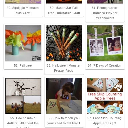
49. Squiggle Monster:
50. Mason Jar Fall
51. Photographer
Kids Craft
Tree Luminaries Craft
Dramatic Play for
Preschoolers
52. Fall tree
53. Halloween Monster
54. 7 Days of Creation
Pretzel Rods
55. How to make
56. How to teach you
57. Free Skip Counting
Antlers ! All about the
your child to tell time !
Apple Trees | 3