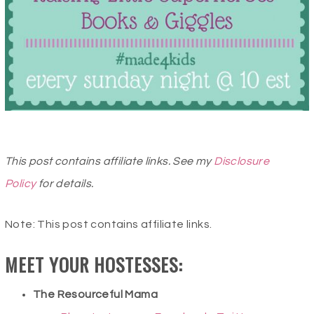
This post contains affiliate links. See my
Disclosure
Policy
for details.
Note: This post contains affiliate links.
MEET YOUR HOSTESSES:
The Resourceful Mama