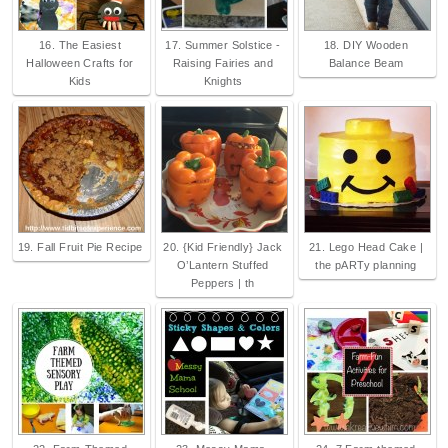
16. The Easiest
17. Summer Solstice -
18. DIY Wooden
Halloween Crafts for
Raising Fairies and
Balance Beam
Kids
Knights
19. Fall Fruit Pie Recipe
20. {Kid Friendly} Jack
21. Lego Head Cake |
O’Lantern Stuffed
the pARTy planning
Peppers | th