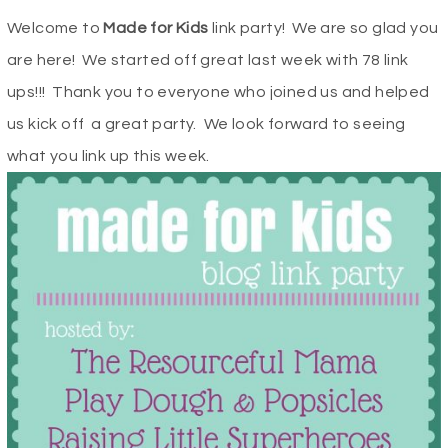
Welcome to
Made for Kids
link party! We are so glad you
are here! We started off great last week with 78 link
ups!!! Thank you to everyone who joined us and helped
us kick off a great party. We look forward to seeing
what you link up this week.