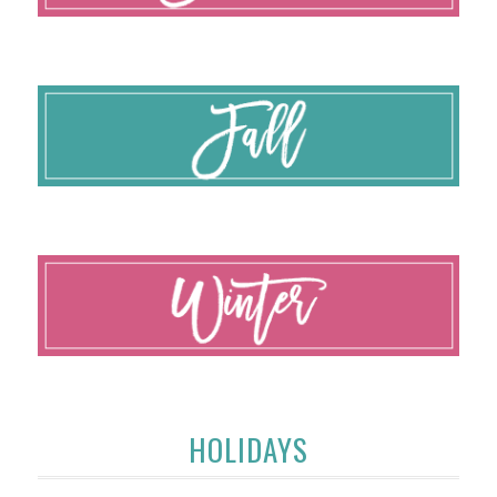
HOLIDAYS