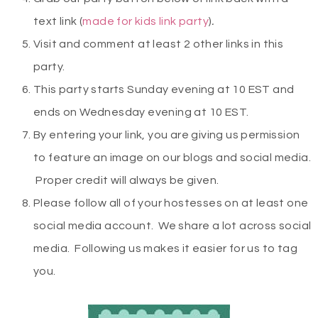
text link (
made for kids link party
)
.
Visit and comment at least 2 other links in this
party.
This party starts Sunday evening at 10 EST and
ends on Wednesday evening at 10 EST.
By entering your link, you are giving us permission
to feature an image on our blogs and social media.
Proper credit will always be given.
Please follow all of your hostesses on at least one
social media account. We share a lot across social
media. Following us makes it easier for us to tag
you.