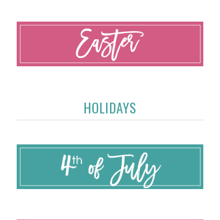
HOLIDAYS