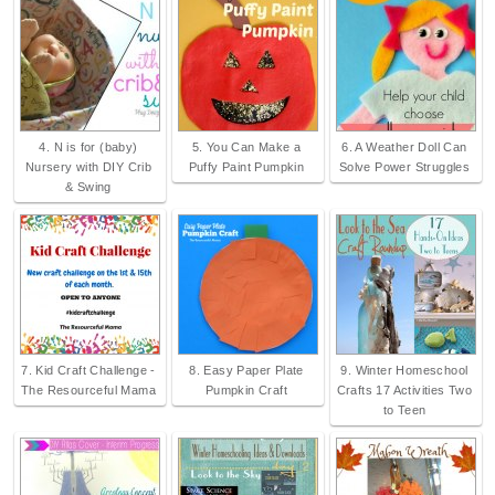
4. N is for (baby)
5. You Can Make a
6. A Weather Doll Can
Nursery with DIY Crib
Puffy Paint Pumpkin
Solve Power Struggles
& Swing
7. Kid Craft Challenge -
8. Easy Paper Plate
9. Winter Homeschool
The Resourceful Mama
Pumpkin Craft
Crafts 17 Activities Two
to Teen