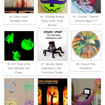
43. Easy Paper
44. Teenage Mutant
45. “Ocean” Themed
Pumpkin Craft
Ninja Turtle Treat
Lessons Ages 3-7
Bucket
46. DIY Glow in the
47. Spooky Spider
48. Crayon Drip
Dark Window Gel
Halloween Craft -
Pumpkins
Clings
Preschool Toolkit