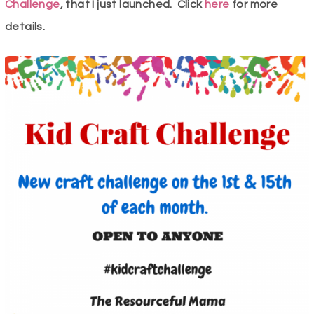
Challenge
, that I just launched. Click
here
for more
details.