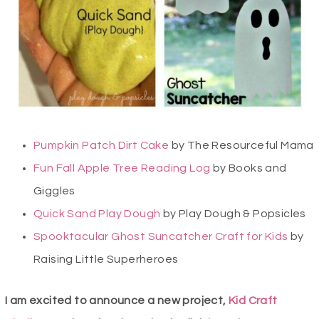
Pumpkin Patch Dirt Cake
by The Resourceful Mama
Fun Fall Apple Tree Reading Log
by Books and
Giggles
Quick Sand Play Dough
by Play Dough & Popsicles
Spooktacular Ghost Suncatcher Craft for Kids
by
Raising Little Superheroes
I am excited to announce a new project,
Kid Craft