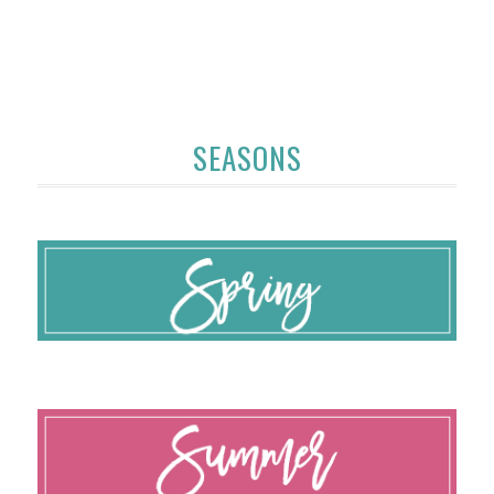
SEASONS