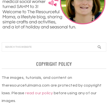
COPYRIGHT POLICY
The images, tutorials, and content on
theresourcefulmama.com are protected by copyright
laws. Please
read our policy
before using any of our
images.