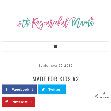
September 20, 2015
MADE FOR KIDS #2
Facebook
Twitter
5
6
SHARES
Pinterest
1