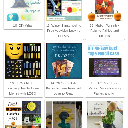
10. DIY Atlas
11. Winter Hmschooling
12. Mabon Wreath -
Free Activities Look to
Raising Fairies and
the Sky
Knights
13. LEGO Math -
14. 20 Great Kids
15. DIY Duct Tape
Learning How to Count
Books Frozen Fans Will
Pencil Case - Raising
Money with LEGO
Love to Read
Fairies and Kn