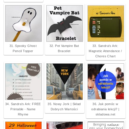
31. Spooky Ghost
32. Pet Vampire Bat
33. Sandra's Ark:
Pencil Topper
Bracelet
Magnetic Attendance /
Chores Chart
34. Sandra's Ark: FREE
35. Nowy Jork | Skład
36. Jak pomóc w
Printable - Name
Dobrych Wartości
odrabianiu lekcji? |
Rhyme
skladowa.net