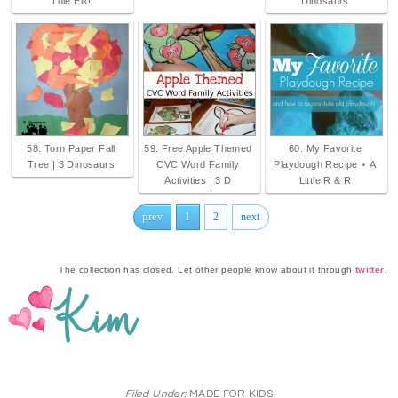
Tule Elk!
Dinosaurs
58. Torn Paper Fall
59. Free Apple Themed
60. My Favorite
Tree | 3 Dinosaurs
CVC Word Family
Playdough Recipe ⋆ A
Activities | 3 D
Little R & R
prev
1
2
next
The collection has closed. Let other people know about it through
twitter
.
Filed Under:
MADE FOR KIDS