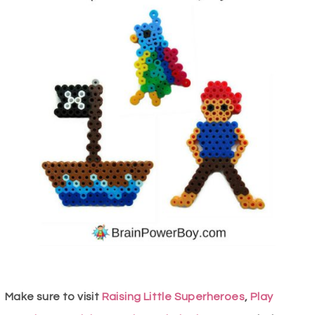
Make sure to visit
Raising Little Superheroes
,
Play