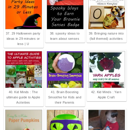
37. 29 Halloween party
38. spooky ideas to
39. Bringing nature into
ideas in 29 minutes or
learn about senses
(fall themed) activities
less | U
40. Kid Minds : The
41. Brain Boosting
42. Kid Minds : Yarn
ultimate guide to Apple
Smoothie for Kids and
Apple Craft
Activities
their Parents