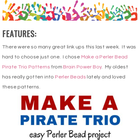
FEATURES:
There were so many great link ups this last week. It was
hard to choose just one. I chose
Make a Perler Bead
Pirate Trio Patterns
from
Brain Power Boy
. My oldest
has really gotten into
Perler Beads
lately and loved
these patterns.