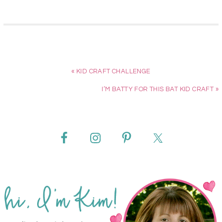
« KID CRAFT CHALLENGE
I’M BATTY FOR THIS BAT KID CRAFT »