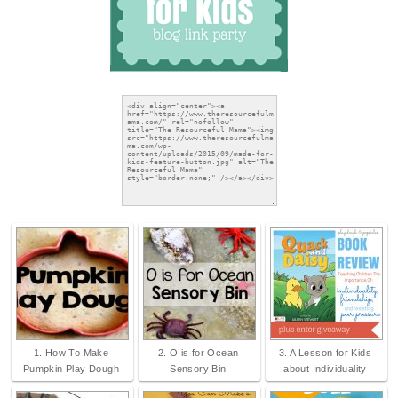
1. How To Make
2. O is for Ocean
3. A Lesson for Kids
Pumpkin Play Dough
Sensory Bin
about Individuality