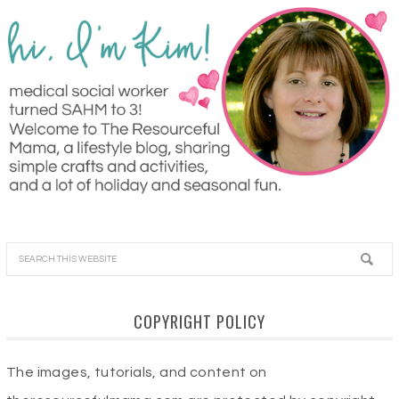
COPYRIGHT POLICY
The images, tutorials, and content on