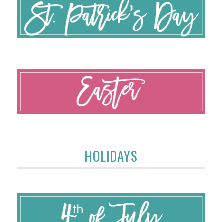
HOLIDAYS