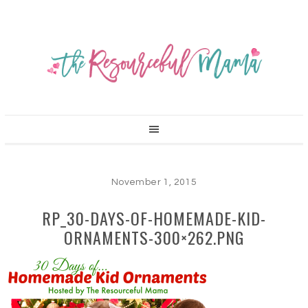
November 1, 2015
RP_30-DAYS-OF-HOMEMADE-KID-
ORNAMENTS-300×262.PNG