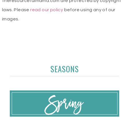
theresourcefulmama.com are protected by copyright
laws. Please
read our policy
before using any of our
images.
SEASONS