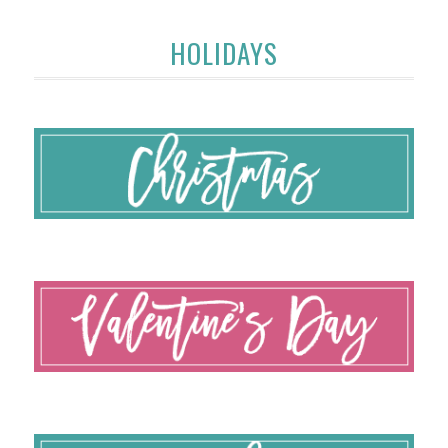
HOLIDAYS