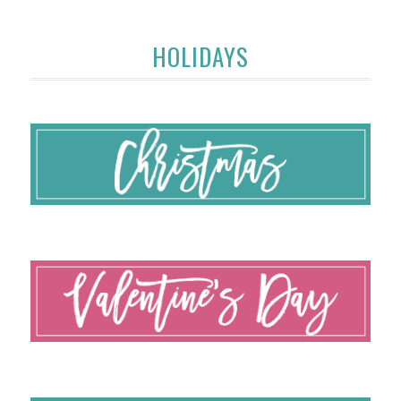
HOLIDAYS