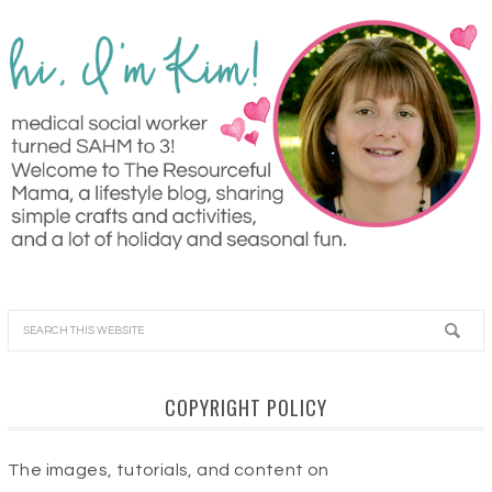
COPYRIGHT POLICY
The images, tutorials, and content on