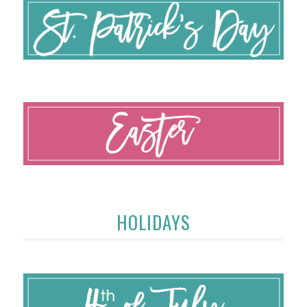
HOLIDAYS