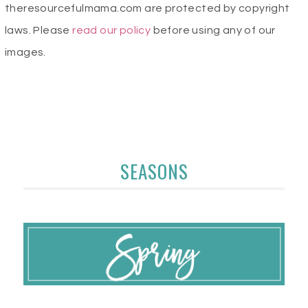
theresourcefulmama.com are protected by copyright
laws. Please
read our policy
before using any of our
images.
SEASONS