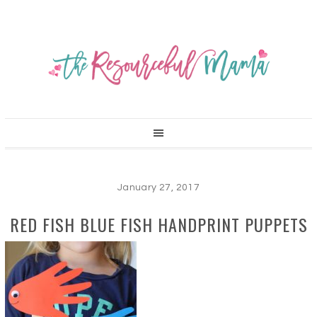
January 27, 2017
RED FISH BLUE FISH HANDPRINT PUPPETS