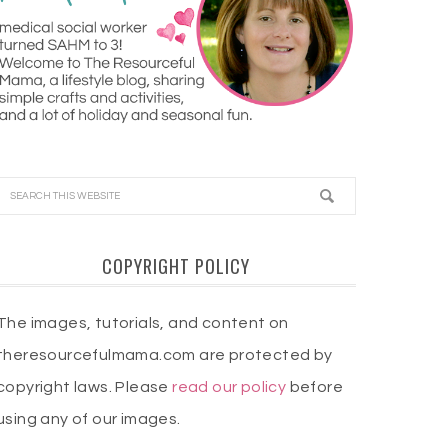
COPYRIGHT POLICY
The images, tutorials, and content on
theresourcefulmama.com are protected by
copyright laws. Please
read our policy
before
using any of our images.