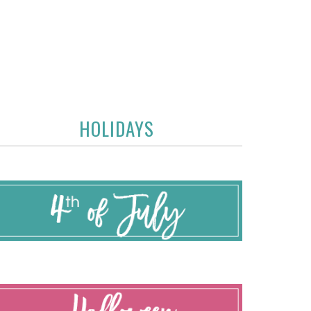
HOLIDAYS