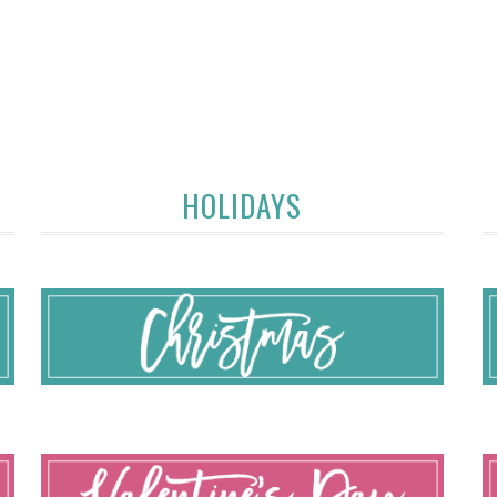
HOLIDAYS