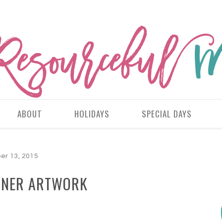
ABOUT
HOLIDAYS
SPECIAL DAYS
er 13, 2015
NNER ARTWORK