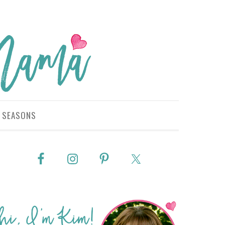
SEASONS