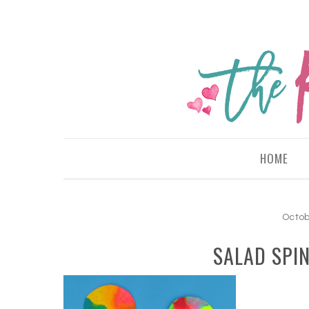
HOME
Octob
SALAD SPI