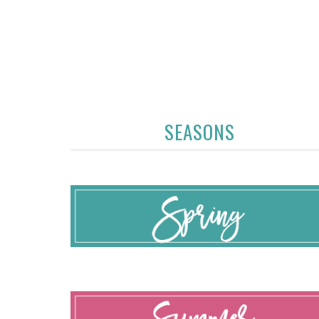
SEASONS