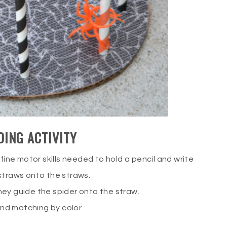
DING ACTIVITY
fine motor skills needed to hold a pencil and write
straws onto the straws.
hey guide the spider onto the straw.
 and matching by color.