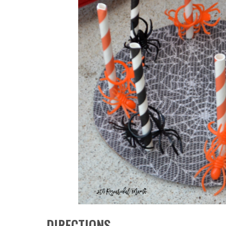
DIRECTIONS