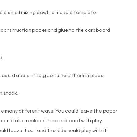
sed a small mixing bowl to make a template.
or construction paper and glue to the cardboard
d.
u could add a little glue to hold them in place.
m stack.
done many different ways. You could leave the paper
 could also replace the cardboard with play
ould leave it out and the kids could play with it