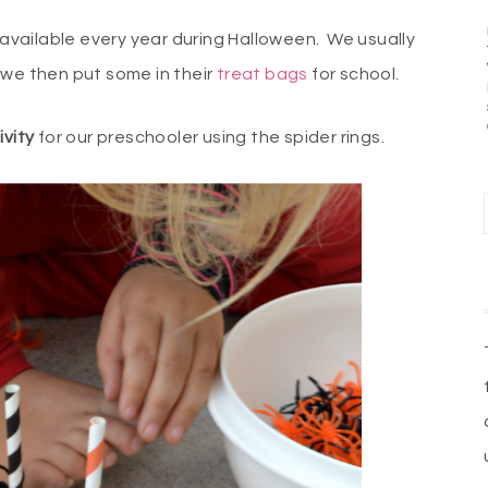
available every year during Halloween. We usually
 we then put some in their
treat bags
for school.
vity
for our preschooler using the spider rings.