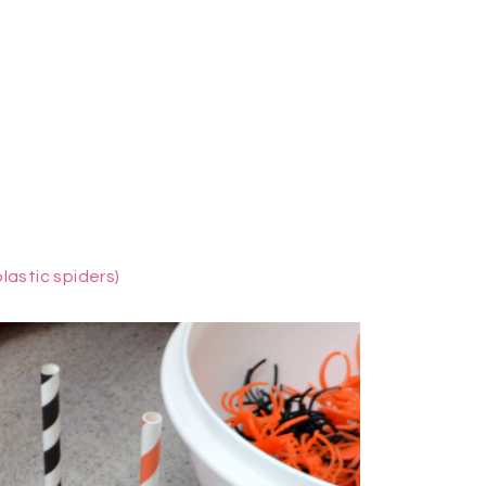
plastic spiders)