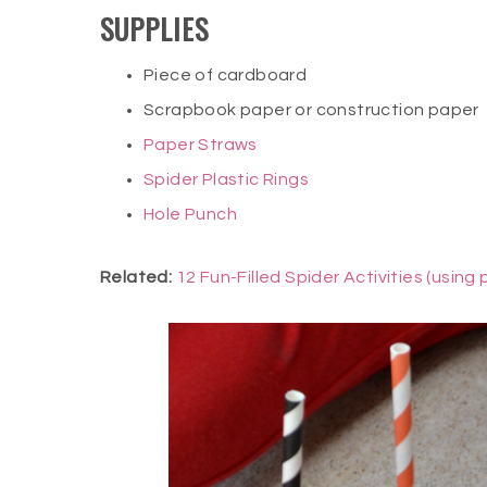
SUPPLIES
Piece of cardboard
Scrapbook paper or construction paper
Paper Straws
Spider Plastic Rings
Hole Punch
Related:
12 Fun-Filled Spider Activities (using 