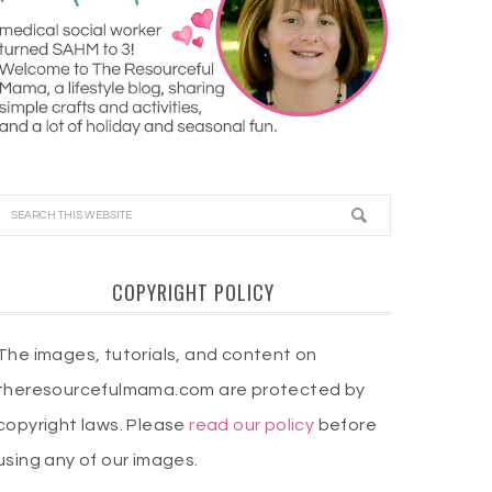
COPYRIGHT POLICY
The images, tutorials, and content on
theresourcefulmama.com are protected by
copyright laws. Please
read our policy
before
using any of our images.