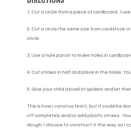
1. Cut a circle from a piece of cardboard. I u
2. Cut a circle the same size from cardstock 
circle.
3. Use a hole punch to make holes in cardboar
4. Cut straws in half and place in the holes. Yo
5. Give your child a bowl of spiders and let the
This is how I constructed it, but it could be 
off completely and/or add plastic straws. You
dough. I choose to construct it this way, so I c