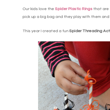
Our kids love the
Spider Plastic Rings
that are 
pick up a big bag and they play with them and
This year I created a fun
Spider Threading Acti