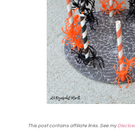
This post contains affiliate links. See my
Disclos