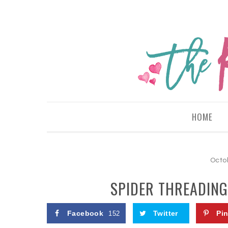
HOME
Octo
SPIDER THREADING
Facebook
Twitter
Pin
152