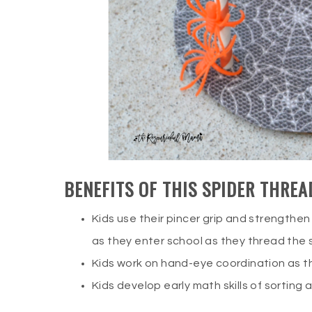
BENEFITS OF THIS SPIDER THREA
Kids use their pincer grip and strengthen 
as they enter school as they thread the 
Kids work on hand-eye coordination as t
Kids develop early math skills of sorting