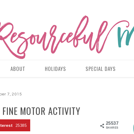
ABOUT
HOLIDAYS
SPECIAL DAYS
ber 7, 2015
 FINE MOTOR ACTIVITY
25537
terest
25385
SHARES