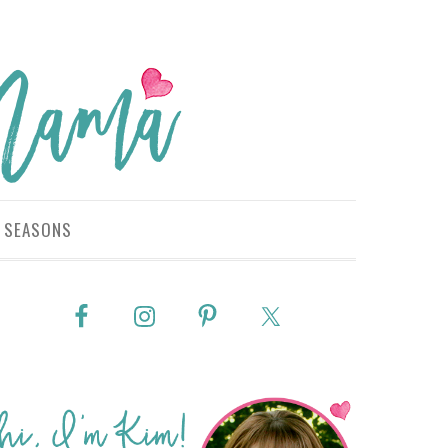
SEASONS