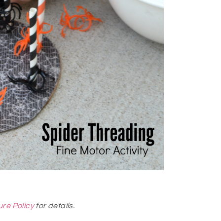
ure Policy
for details.