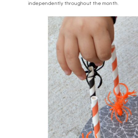
independently throughout the month.