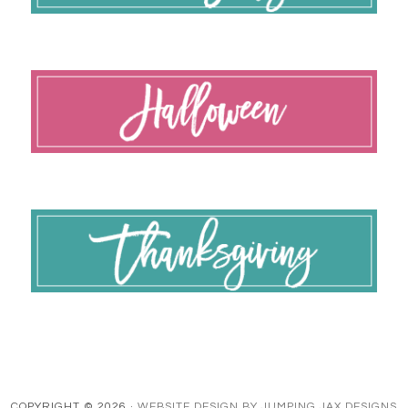
COPYRIGHT © 2026 ·
WEBSITE DESIGN BY JUMPING JAX DESIGNS