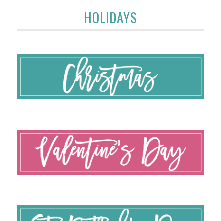
HOLIDAYS