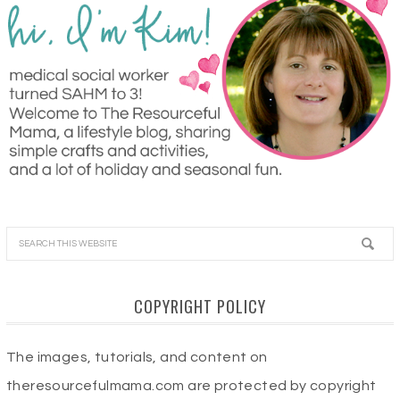
COPYRIGHT POLICY
The images, tutorials, and content on
theresourcefulmama.com are protected by copyright