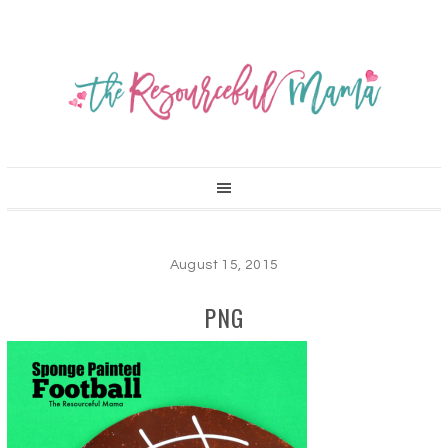
August 15, 2015
PNG