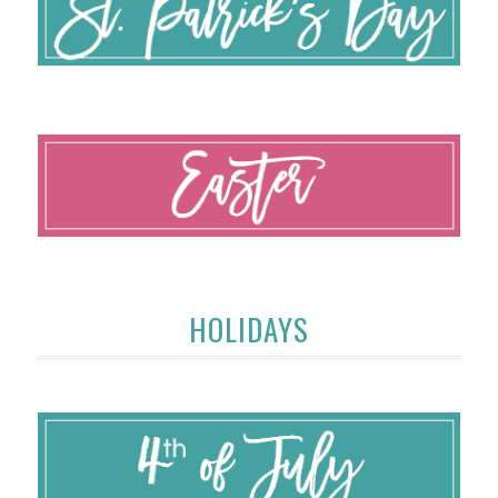
HOLIDAYS