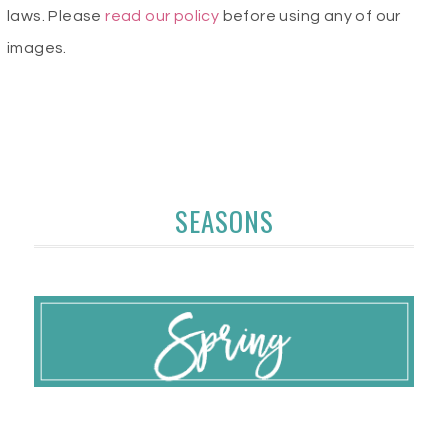
laws. Please
read our policy
before using any of our
images.
SEASONS