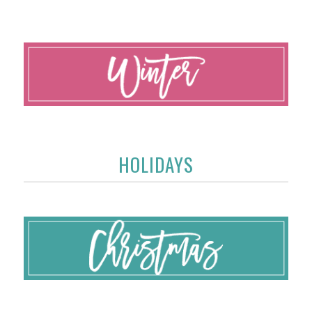
HOLIDAYS