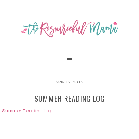
May 12, 2015
SUMMER READING LOG
Summer Reading Log