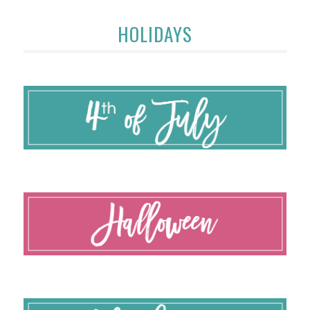
HOLIDAYS