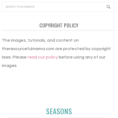
COPYRIGHT POLICY
The images, tutorials, and content on
theresourcefulmama.com are protected by copyright
laws. Please
read our policy
before using any of our
images.
SEASONS