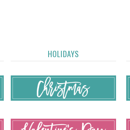
HOLIDAYS