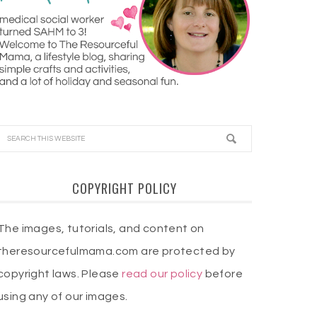
COPYRIGHT POLICY
The images, tutorials, and content on
theresourcefulmama.com are protected by
copyright laws. Please
read our policy
before
using any of our images.