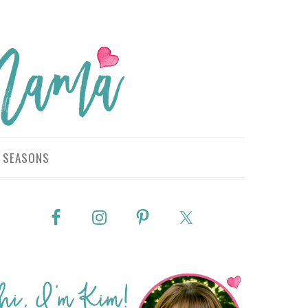
SEASONS