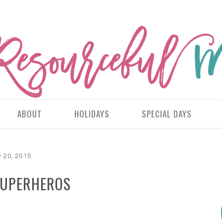
ABOUT
HOLIDAYS
SPECIAL DAYS
 20, 2015
SUPERHEROS