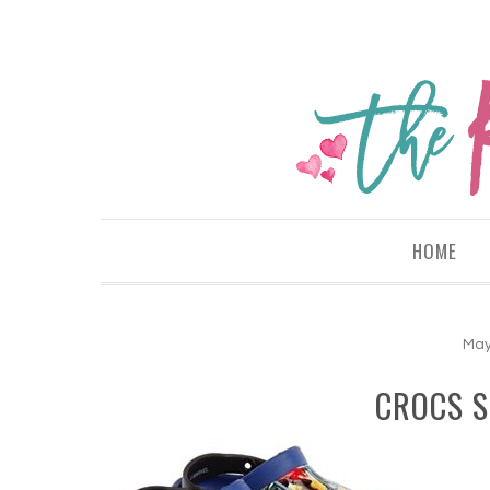
HOME
May
CROCS 