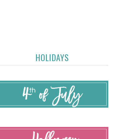
HOLIDAYS