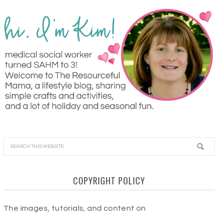
COPYRIGHT POLICY
The images, tutorials, and content on