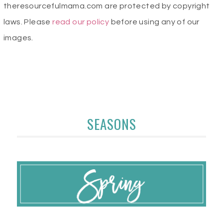
theresourcefulmama.com are protected by copyright
laws. Please
read our policy
before using any of our
images.
SEASONS