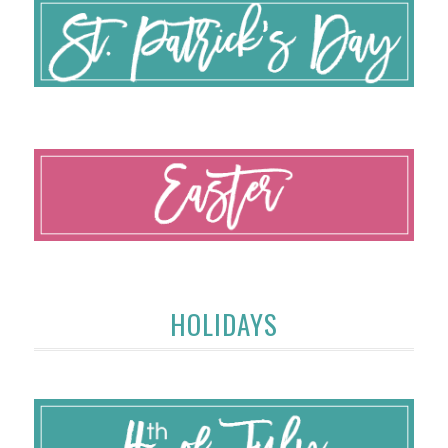
HOLIDAYS