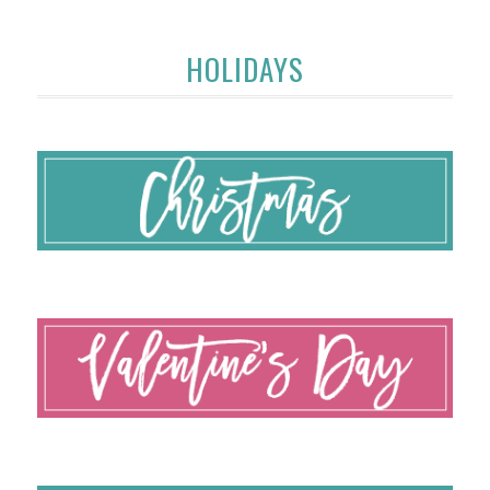
HOLIDAYS