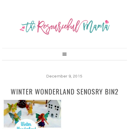
December 9, 2015
WINTER WONDERLAND SENOSRY BIN2