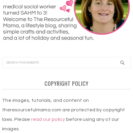
COPYRIGHT POLICY
The images, tutorials, and content on
theresourcefulmama.com are protected by copyright
laws. Please
read our policy
before using any of our
images.