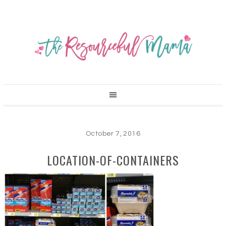
October 7, 2016
LOCATION-OF-CONTAINERS