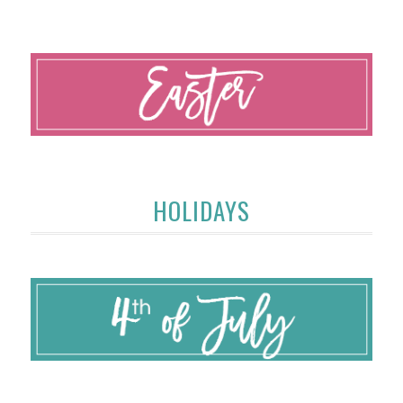
HOLIDAYS