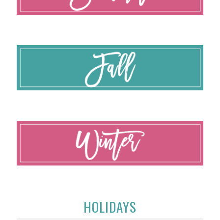
HOLIDAYS