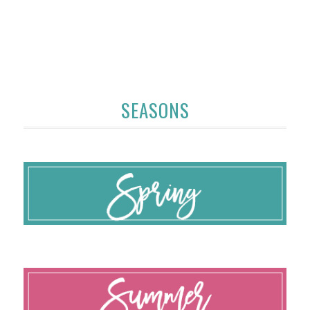
SEASONS