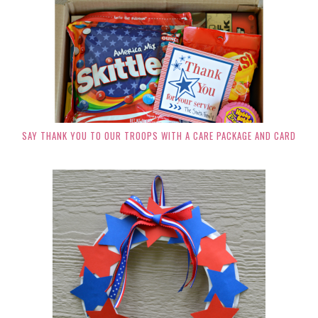
SAY THANK YOU TO OUR TROOPS WITH A CARE PACKAGE AND CARD