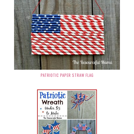
PATRIOTIC PAPER STRAW FLAG