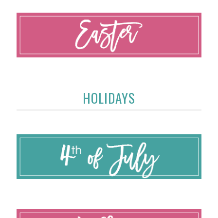
HOLIDAYS