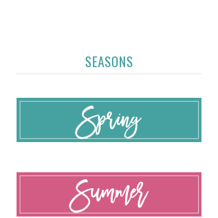
SEASONS