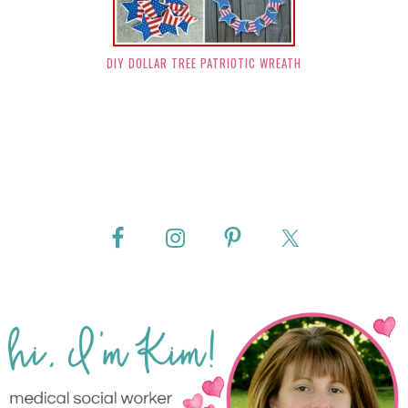
DIY DOLLAR TREE PATRIOTIC WREATH