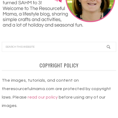
COPYRIGHT POLICY
The images, tutorials, and content on
theresourcefulmama.com are protected by copyright
laws. Please
read our policy
before using any of our
images.