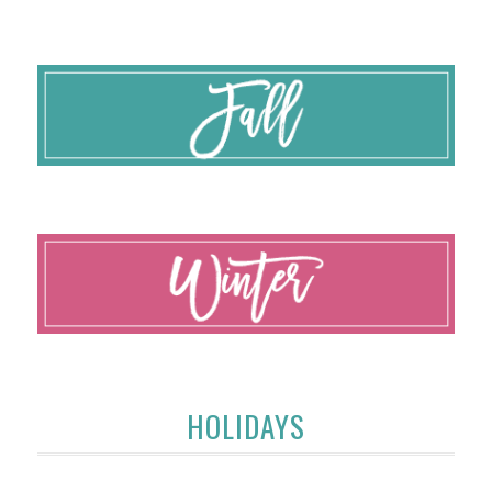
HOLIDAYS