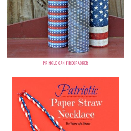
PRINGLE CAN FIRECRACKER