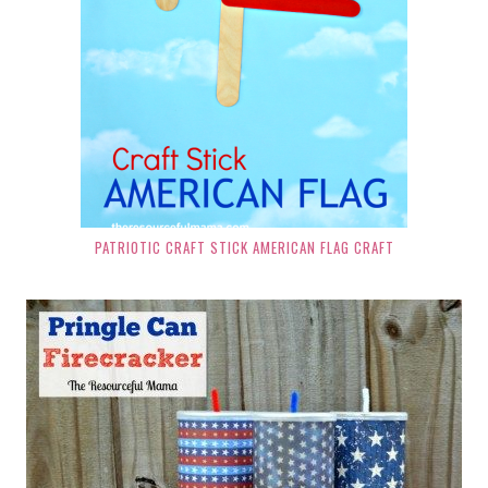
PATRIOTIC CRAFT STICK AMERICAN FLAG CRAFT