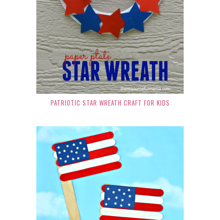
PATRIOTIC STAR WREATH CRAFT FOR KIDS