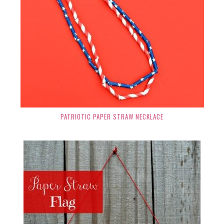
PATRIOTIC PAPER STRAW NECKLACE