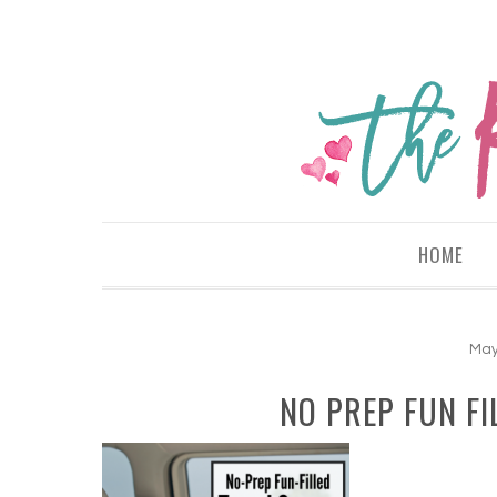
HOME
May
NO PREP FUN FI