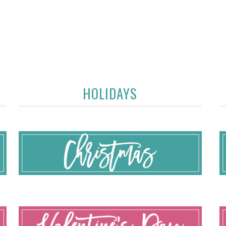
HOLIDAYS