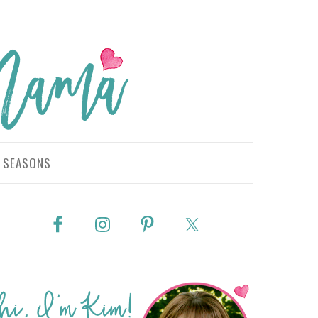
SEASONS