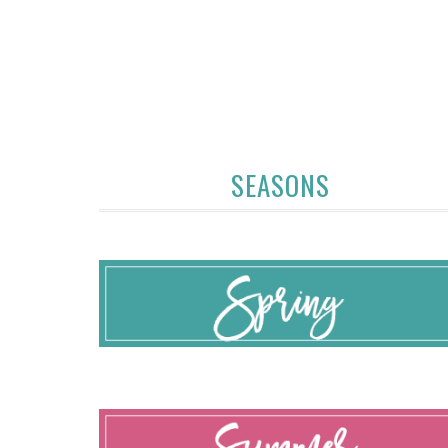
SEASONS