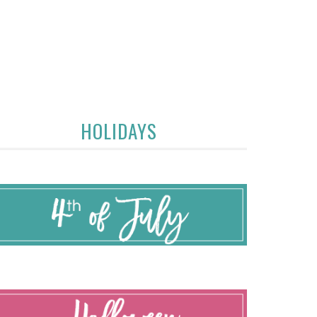
HOLIDAYS