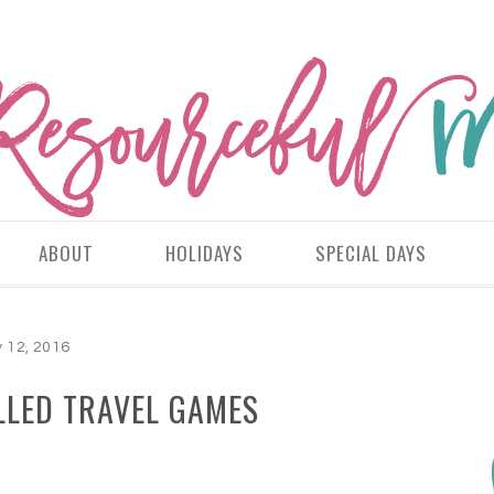
ABOUT
HOLIDAYS
SPECIAL DAYS
 12, 2016
LLED TRAVEL GAMES