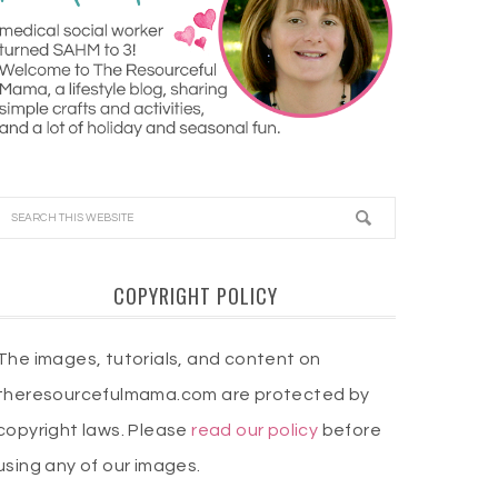
COPYRIGHT POLICY
The images, tutorials, and content on
theresourcefulmama.com are protected by
copyright laws. Please
read our policy
before
using any of our images.