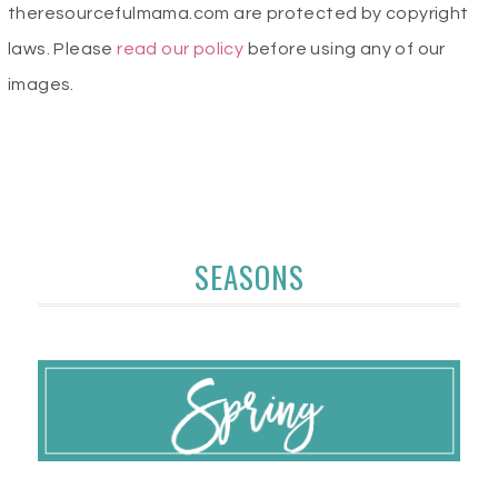
theresourcefulmama.com are protected by copyright
laws. Please
read our policy
before using any of our
images.
SEASONS