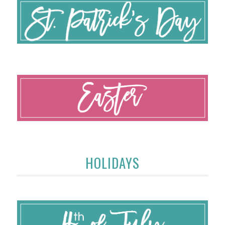
HOLIDAYS