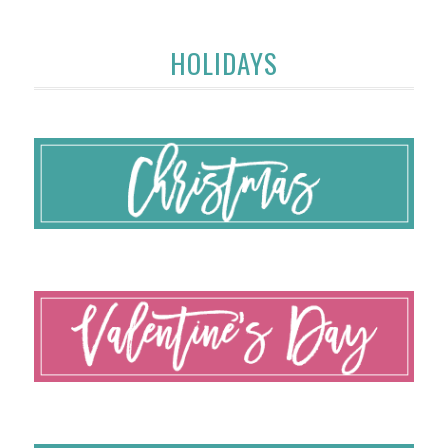
HOLIDAYS