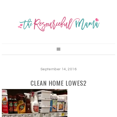
September 14, 2016
CLEAN HOME LOWES2