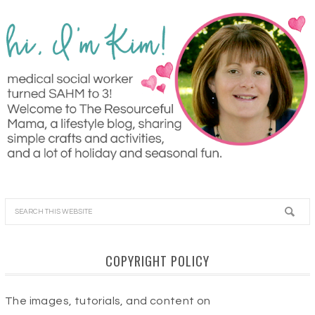
COPYRIGHT POLICY
The images, tutorials, and content on