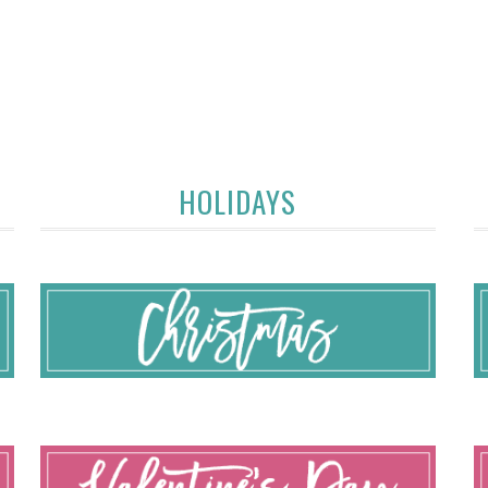
HOLIDAYS