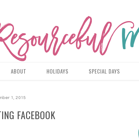
ABOUT
HOLIDAYS
SPECIAL DAYS
ber 1, 2015
TING FACEBOOK