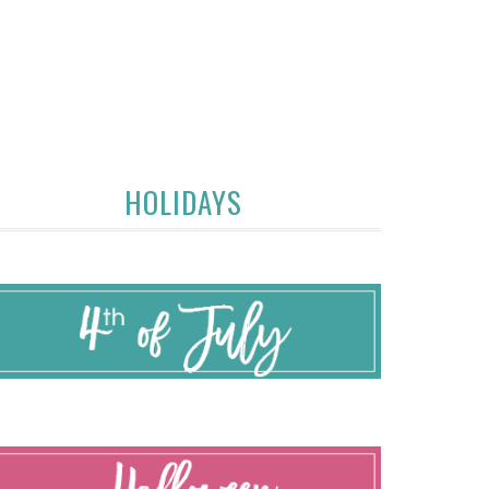
HOLIDAYS