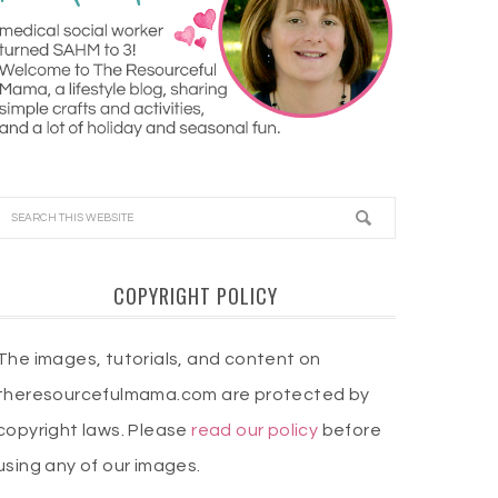
COPYRIGHT POLICY
The images, tutorials, and content on
theresourcefulmama.com are protected by
copyright laws. Please
read our policy
before
using any of our images.