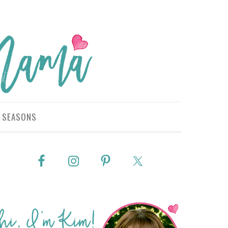
SEASONS