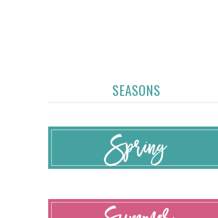
SEASONS