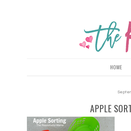
HOME
Septem
APPLE SOR