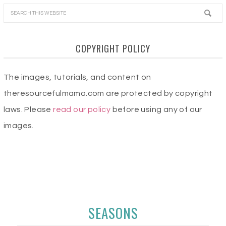
COPYRIGHT POLICY
The images, tutorials, and content on
theresourcefulmama.com are protected by copyright
laws. Please
read our policy
before using any of our
images.
SEASONS