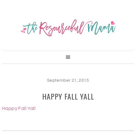
September 21, 2015
HAPPY FALL YALL
Happy Fall Yall