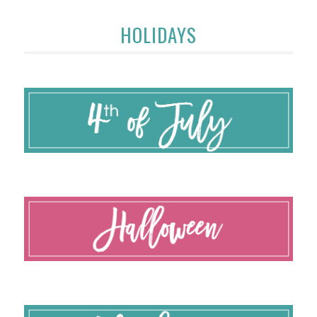
HOLIDAYS