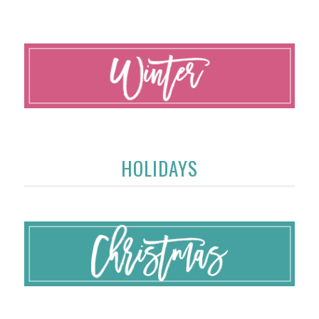
HOLIDAYS