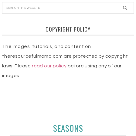
COPYRIGHT POLICY
The images, tutorials, and content on
theresourcefulmama.com are protected by copyright
laws. Please
read our policy
before using any of our
images.
SEASONS