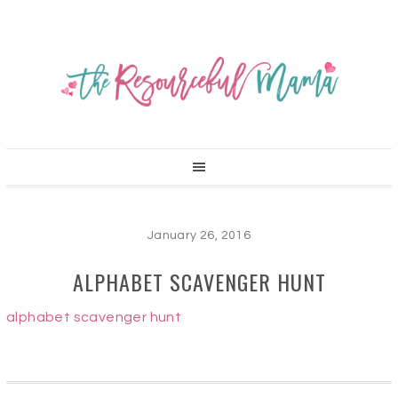
January 26, 2016
ALPHABET SCAVENGER HUNT
alphabet scavenger hunt