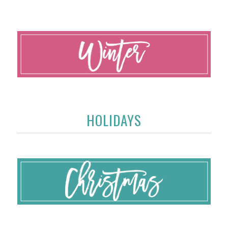
HOLIDAYS