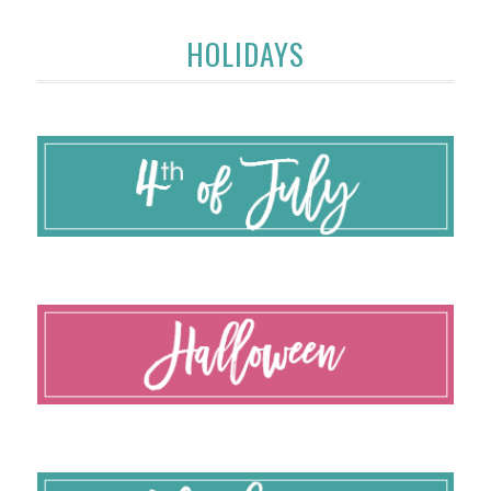
HOLIDAYS