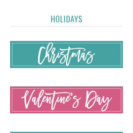
HOLIDAYS