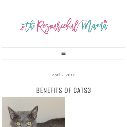
April 7, 2016
BENEFITS OF CATS3