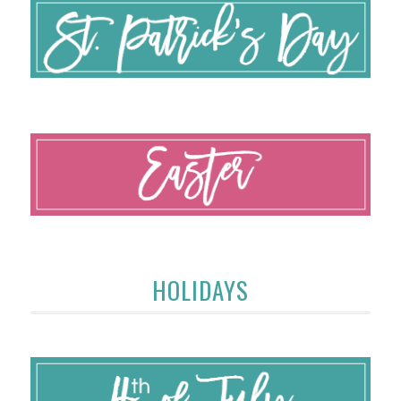
HOLIDAYS