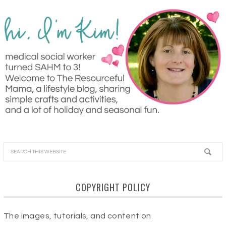
COPYRIGHT POLICY
The images, tutorials, and content on