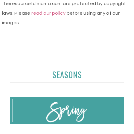
theresourcefulmama.com are protected by copyright
laws. Please
read our policy
before using any of our
images.
SEASONS