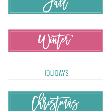
HOLIDAYS