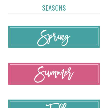
SEASONS