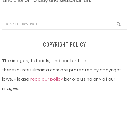
COPYRIGHT POLICY
The images, tutorials, and content on
theresourcefulmama.com are protected by copyright
laws. Please
read our policy
before using any of our
images.