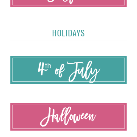
HOLIDAYS