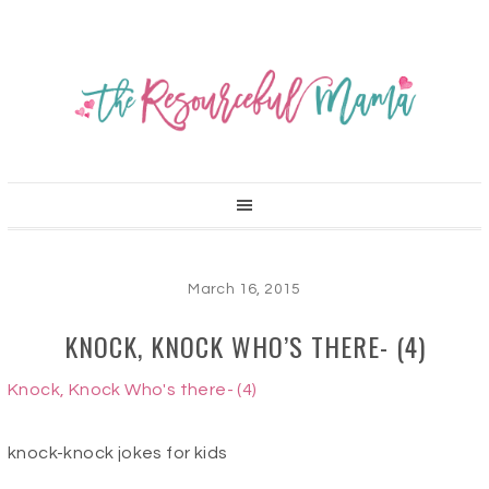
March 16, 2015
KNOCK, KNOCK WHO’S THERE- (4)
Knock, Knock Who's there- (4)
knock-knock jokes for kids