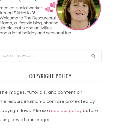
COPYRIGHT POLICY
The images, tutorials, and content on
theresourcefulmama.com are protected by
copyright laws. Please
read our policy
before
using any of our images.