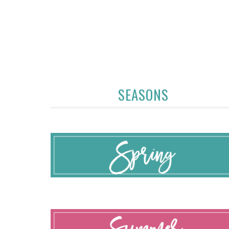
SEASONS