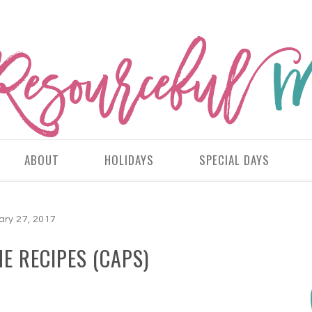
ABOUT
HOLIDAYS
SPECIAL DAYS
ary 27, 2017
E RECIPES (CAPS)