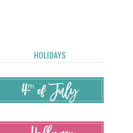
HOLIDAYS