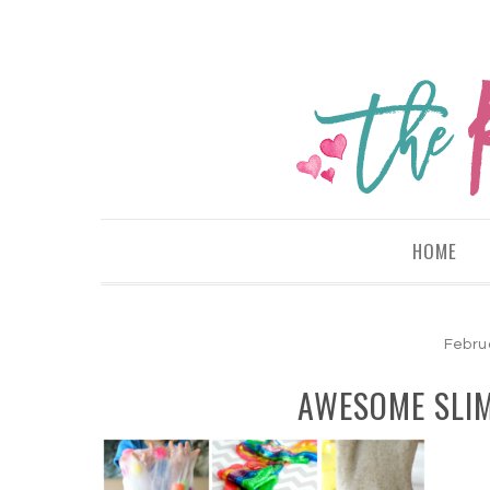
HOME
Febru
AWESOME SLIM