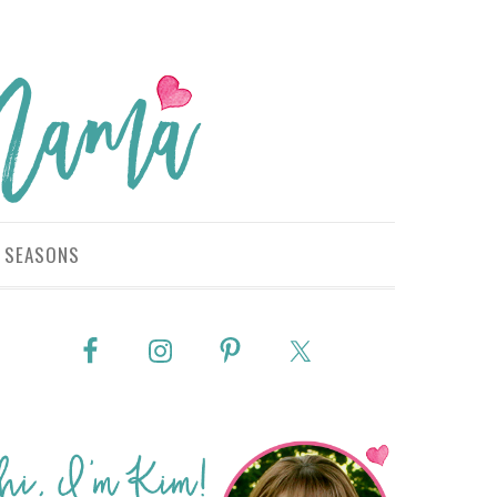
SEASONS