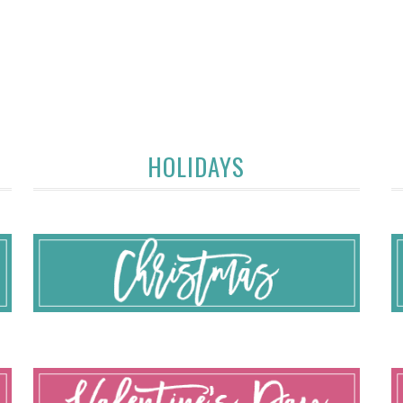
HOLIDAYS