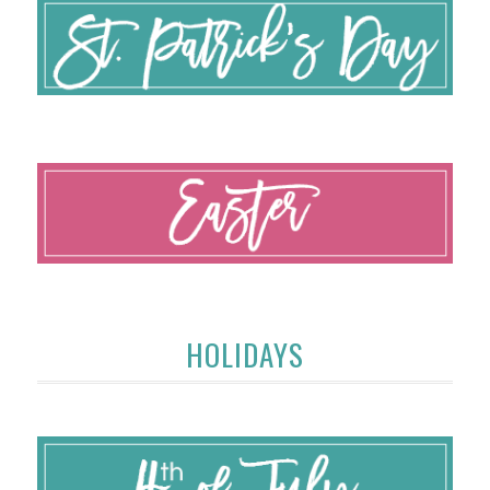
HOLIDAYS