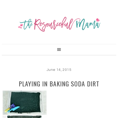
June 14, 2015
PLAYING IN BAKING SODA DIRT