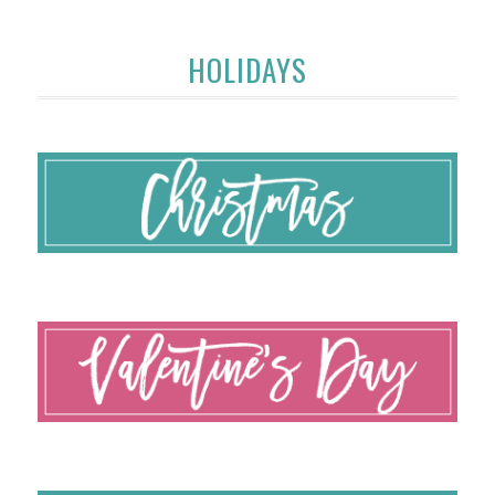
HOLIDAYS