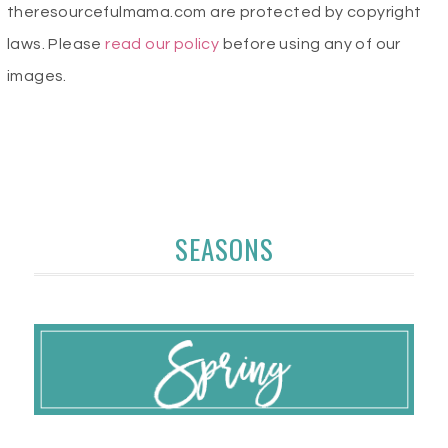
theresourcefulmama.com are protected by copyright
laws. Please
read our policy
before using any of our
images.
SEASONS