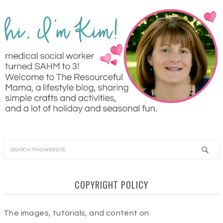
COPYRIGHT POLICY
The images, tutorials, and content on