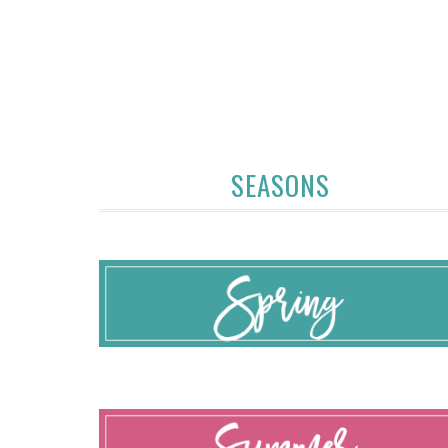
SEASONS