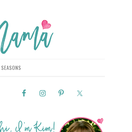
SEASONS