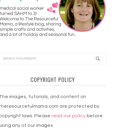
COPYRIGHT POLICY
The images, tutorials, and content on
theresourcefulmama.com are protected by
copyright laws. Please
read our policy
before
using any of our images.