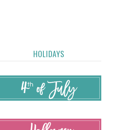
HOLIDAYS