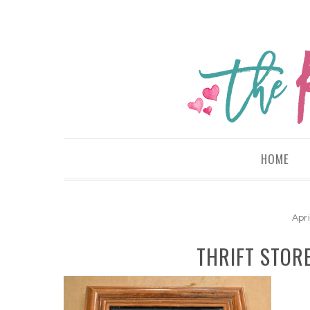
HOME
Apri
THRIFT STOR