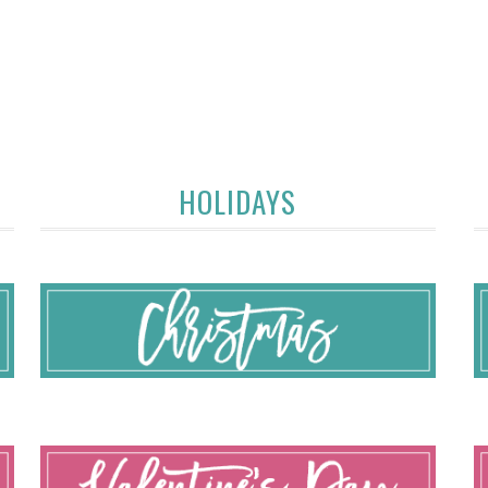
HOLIDAYS