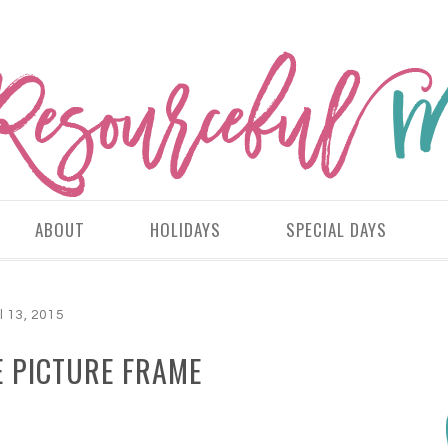
ABOUT
HOLIDAYS
SPECIAL DAYS
l 13, 2015
E PICTURE FRAME