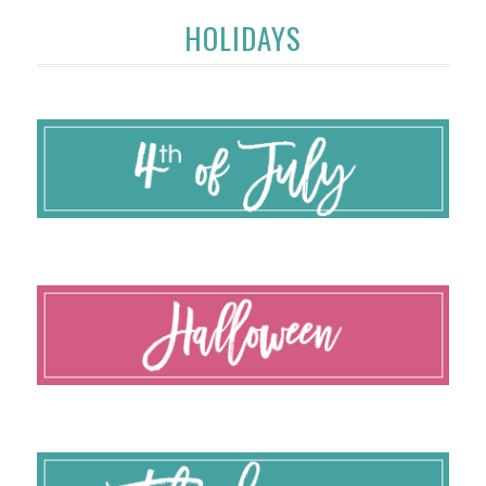
HOLIDAYS