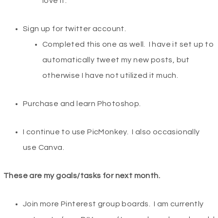
love it.
Sign up for twitter account.
Completed this one as well. I have it set up to
automatically tweet my new posts, but
otherwise I have not utilized it much.
Purchase and learn Photoshop.
I continue to use PicMonkey. I also occasionally
use Canva.
These are my goals/tasks for next month.
Join more Pinterest group boards. I am currently