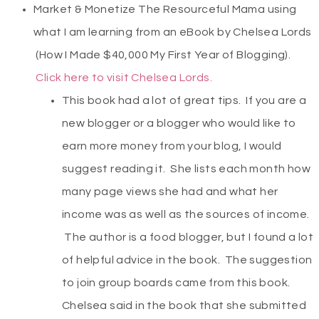
Market & Monetize The Resourceful Mama using
what I am learning from an eBook by Chelsea Lords
(How I Made $40,000 My First Year of Blogging).
Click here to visit Chelsea Lords.
This book had a lot of great tips. If you are a
new blogger or a blogger who would like to
earn more money from your blog, I would
suggest reading it. She lists each month how
many page views she had and what her
income was as well as the sources of income.
The author is a food blogger, but I found a lot
of helpful advice in the book. The suggestion
to join group boards came from this book.
Chelsea said in the book that she submitted