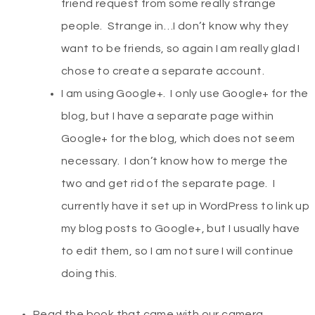
friend request from some really strange
people. Strange in…I don’t know why they
want to be friends, so again I am really glad I
chose to create a separate account.
I am using Google+. I only use Google+ for the
blog, but I have a separate page within
Google+ for the blog, which does not seem
necessary. I don’t know how to merge the
two and get rid of the separate page. I
currently have it set up in WordPress to link up
my blog posts to Google+, but I usually have
to edit them, so I am not sure I will continue
doing this.
Read the book that came with our camera.