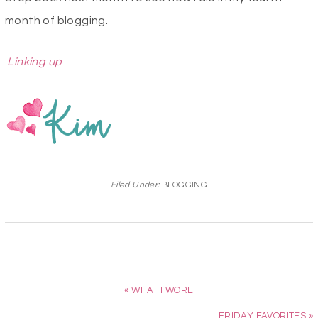
month of blogging.
Linking up
Filed Under:
BLOGGING
« WHAT I WORE
FRIDAY FAVORITES »