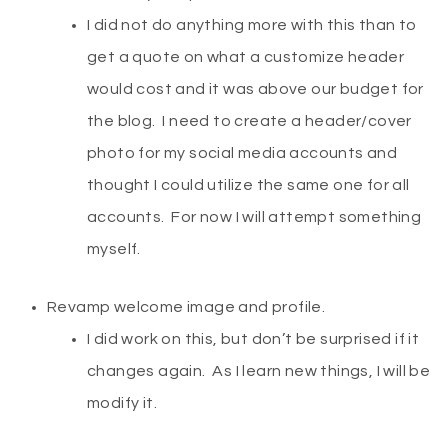
I did not do anything more with this than to
get a quote on what a customize header
would cost and it was above our budget for
the blog. I need to create a header/cover
photo for my social media accounts and
thought I could utilize the same one for all
accounts. For now I will attempt something
myself.
Revamp welcome image and profile.
I did work on this, but don’t be surprised if it
changes again. As I learn new things, I will be
modify it.