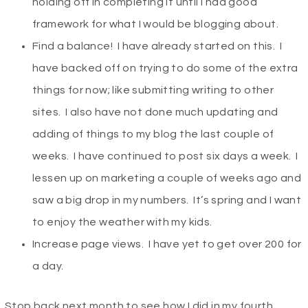
holding off in completing it until I had good
framework for what I would be blogging about.
Find a balance! I have already started on this. I
have backed off on trying to do some of the extra
things for now; like submitting writing to other
sites. I also have not done much updating and
adding of things to my blog the last couple of
weeks. I have continued to post six days a week. I
lessen up on marketing a couple of weeks ago and
saw a big drop in my numbers. It’s spring and I want
to enjoy the weather with my kids.
Increase page views. I have yet to get over 200 for
a day.
Stop back next month to see how I did in my fourth