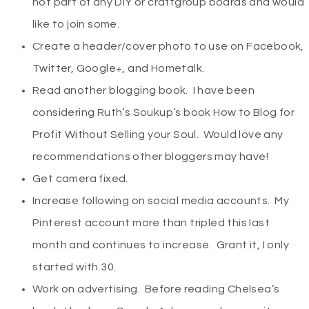
not part of any DIY or craftgroup boards and would
like to join some.
Create a header/cover photo to use on Facebook,
Twitter, Google+, and Hometalk.
Read another blogging book. I have been
considering Ruth’s Soukup’s book How to Blog for
Profit Without Selling your Soul. Would love any
recommendations other bloggers may have!
Get camera fixed.
Increase following on social media accounts. My
Pinterest account more than tripled this last
month and continues to increase. Grant it, I only
started with 30.
Work on advertising. Before reading Chelsea’s