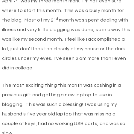
April 7
was my three month mark. I’m not even sure
where to start this month. This was a busy month for
nd
the blog. Most of my 2
month was spent dealing with
illness and very little blogging was done, so in a way this
was like my second month. I feel like I accomplished a
lot; just don’t look too closely at my house or the dark
circles under my eyes. I’ve seen 2 am more than I even
did in college.
The most exciting thing this month was cashing in a
previous gift and getting a new laptop to use in
blogging. This was such a blessing! I was using my
husband’s five year old laptop that was missing a
couple of keys, had no working USB ports, and was so
slow.