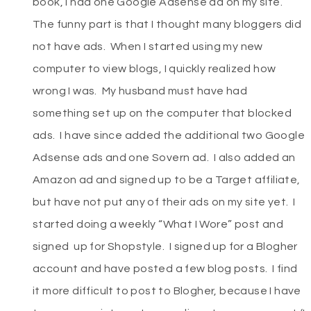
book, I had one Google Adsense ad on my site.
The funny part is that I thought many bloggers did
not have ads. When I started using my new
computer to view blogs, I quickly realized how
wrong I was. My husband must have had
something set up on the computer that blocked
ads. I have since added the additional two Google
Adsense ads and one Sovern ad. I also added an
Amazon ad and signed up to be a Target affiliate,
but have not put any of their ads on my site yet. I
started doing a weekly “What I Wore” post and
signed up for Shopstyle. I signed up for a Blogher
account and have posted a few blog posts. I find
it more difficult to post to Blogher, because I have