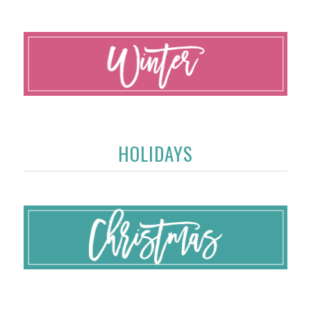
HOLIDAYS