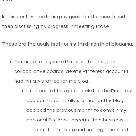
In this post I will be listing my goals for the month and
then discussing my progress in meeting those.
These are the goals I set for my third month of blogging.
Continue to organize Pinterest boards, join
collaborative boards, delete Pinterest account I
had initially started for the blog.
I met part of this goal. I deleted the Pinterest
account I had initially started for the blog. I
decided the previous month to convert my
personal Pinterest account to a business
account for the blog and no longer needed