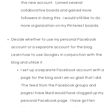
this new account. I joined several
collaborative boards and gained more
followers in doing this. I would still like to do
more organization on my Pinterest boards.
Decide whether to use my personal Facebook
account or a separate account for the blog.
Learn how to use Google+ in conjunction with the
blog and utilize it.
I set up a separate Facebook account with a
page for the blog and I am so glad that I did.
The feed from the Facebook groups and
pages I have liked would have clogged up my
personal Facebook page. I have gotten