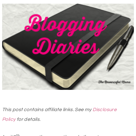
This post contains affiliate links. See my
Disclosure
Policy
for details.
th