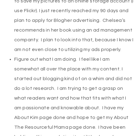
to save my pictures to an online storage account (I
use Flickr). I just recently reached my 90 days and
plan to apply for Blogher advertising. Chelsea’s
recommends in her book using an ad management
companty. I plan to look into that, because I know I
am not even close to utilizing my ads properly.
Figure out what I am doing. I feel like I am
somewhat all over the place with my content. I
started out blogging kind of on a whim and did not
do a lot research. I am trying to get a grasp on
what readers want and how that fits with what I
am passionate and knowable about. I have my
About Kim page done and hope to get my About
The Resourceful Mama page done. I have been