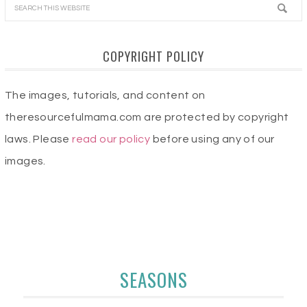
COPYRIGHT POLICY
The images, tutorials, and content on
theresourcefulmama.com are protected by copyright
laws. Please
read our policy
before using any of our
images.
SEASONS