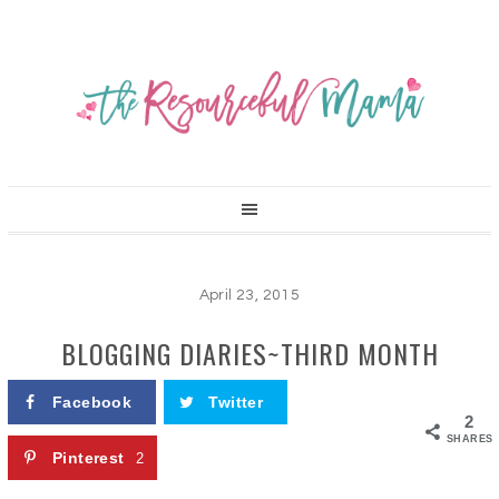
April 23, 2015
BLOGGING DIARIES~THIRD MONTH
Facebook
Twitter
2
SHARES
Pinterest
2