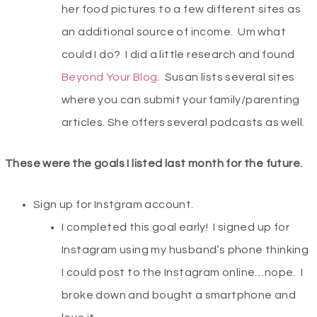
her food pictures to a few different sites as
an additional source of income. Um what
could I do? I did a little research and found
Beyond Your Blog
. Susan lists several sites
where you can submit your family/parenting
articles. She offers several podcasts as well.
These were the goals I listed last month for the future.
Sign up for Instgram account.
I completed this goal early! I signed up for
Instagram using my husband’s phone thinking
I could post to the Instagram online…nope. I
broke down and bought a smartphone and