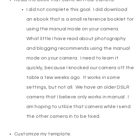
I did not complete this goal. I did download
an ebook that is a small reference booklet for
using the manual mode on your camera.
What little I have read about photography
and blogging recommends using the manual
mode on your camera. I need to learn it
quickly, because I knocked our camera off the
table a few weeks ago. It works in some
settings, but not all. We have an older DSLR
camera that I believe only works in manual. I
am hoping to utilize that camera while I send
the other camera in to be fixed.
Customize my template.