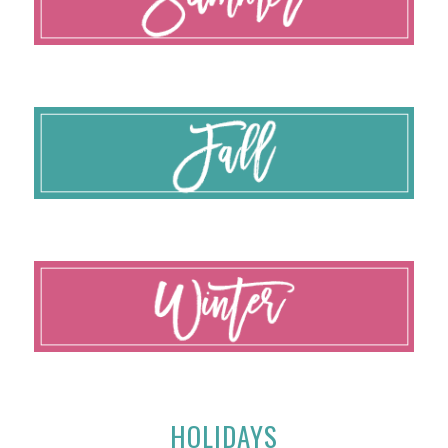
HOLIDAYS