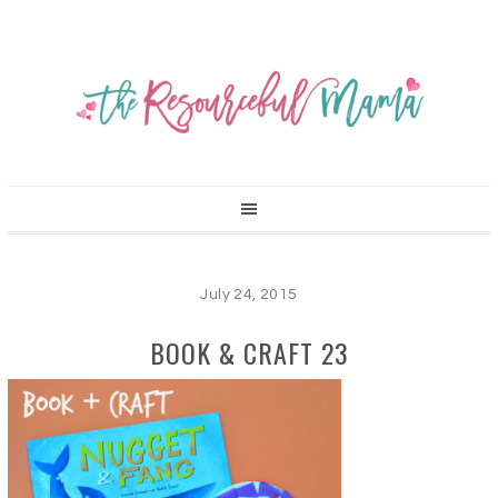
July 24, 2015
BOOK & CRAFT 23