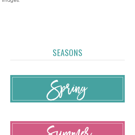
images.
SEASONS