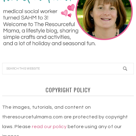
COPYRIGHT POLICY
The images, tutorials, and content on
theresourcefulmama.com are protected by copyright
laws. Please
read our policy
before using any of our