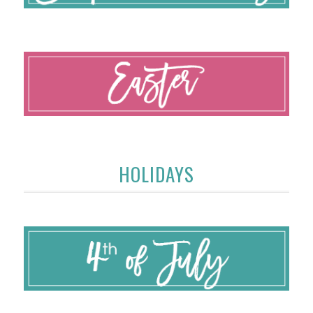
HOLIDAYS