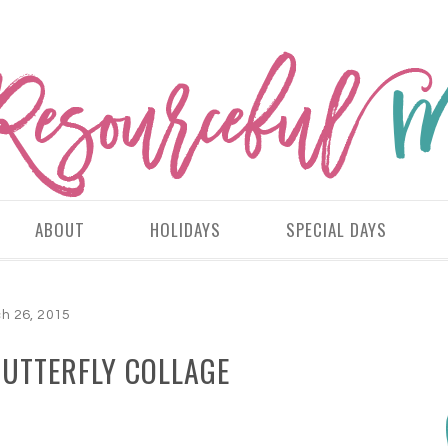
ABOUT
HOLIDAYS
SPECIAL DAYS
h 26, 2015
BUTTERFLY COLLAGE