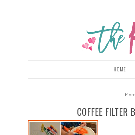
HOME
Marc
COFFEE FILTER 