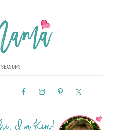
SEASONS