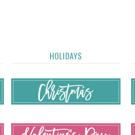
HOLIDAYS