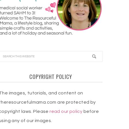
COPYRIGHT POLICY
The images, tutorials, and content on
theresourcefulmama.com are protected by
copyright laws. Please
read our policy
before
using any of our images.