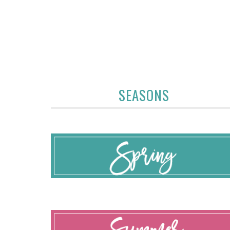
SEASONS