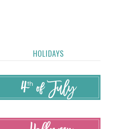
HOLIDAYS