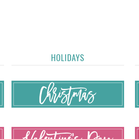
HOLIDAYS