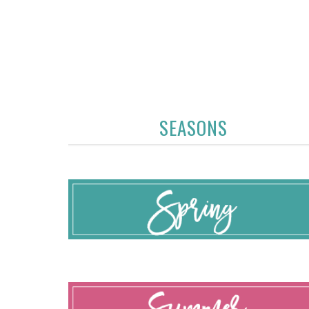
SEASONS