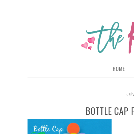
HOME
Jul
BOTTLE CAP 