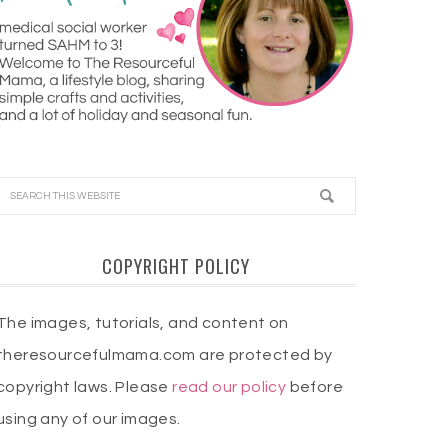
COPYRIGHT POLICY
The images, tutorials, and content on
theresourcefulmama.com are protected by
copyright laws. Please
read our policy
before
using any of our images.