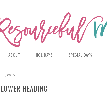
ABOUT
HOLIDAYS
SPECIAL DAYS
y 16, 2015
FLOWER HEADING