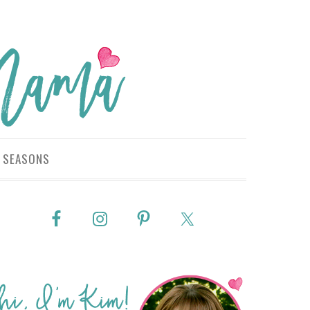
SEASONS