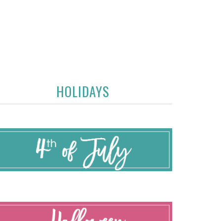
HOLIDAYS