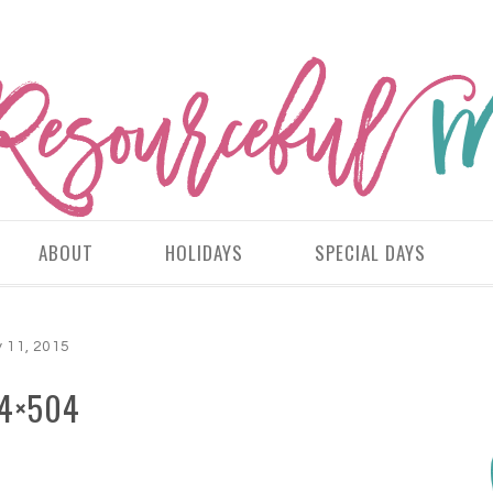
ABOUT
HOLIDAYS
SPECIAL DAYS
 11, 2015
4×504