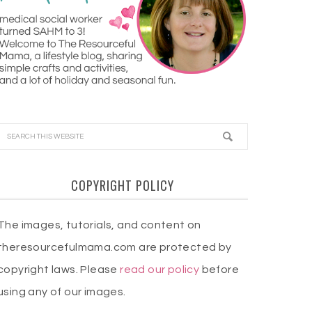
COPYRIGHT POLICY
The images, tutorials, and content on
theresourcefulmama.com are protected by
copyright laws. Please
read our policy
before
using any of our images.