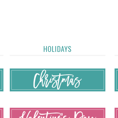
HOLIDAYS