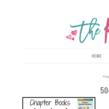
HOME
May
50