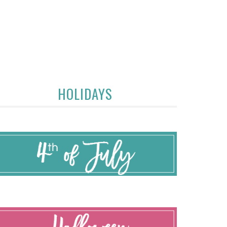
HOLIDAYS