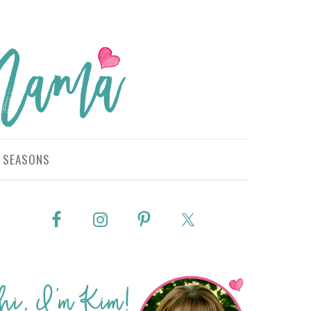
SEASONS