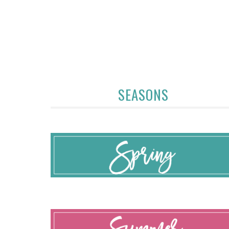
SEASONS