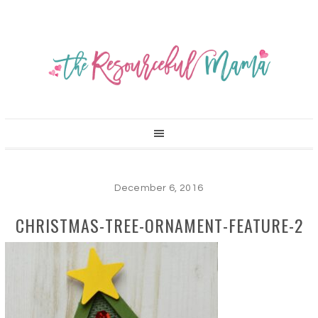
December 6, 2016
CHRISTMAS-TREE-ORNAMENT-FEATURE-2