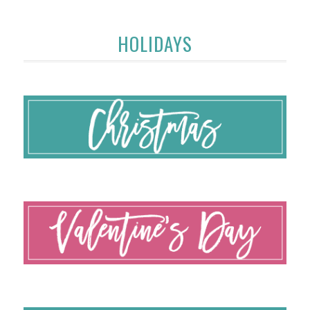
HOLIDAYS