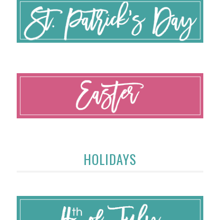
HOLIDAYS