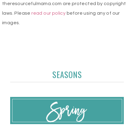
theresourcefulmama.com are protected by copyright
laws. Please
read our policy
before using any of our
images.
SEASONS