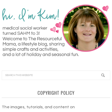
COPYRIGHT POLICY
The images, tutorials, and content on