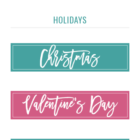
HOLIDAYS