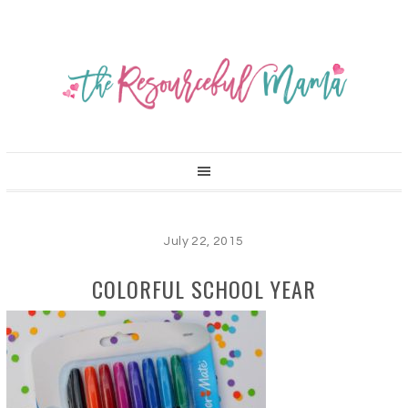
July 22, 2015
COLORFUL SCHOOL YEAR