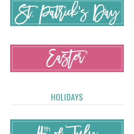
HOLIDAYS