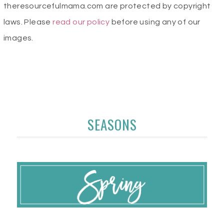
theresourcefulmama.com are protected by copyright
laws. Please
read our policy
before using any of our
images.
SEASONS