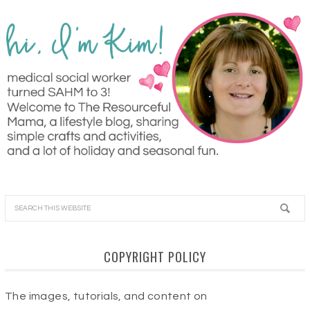
COPYRIGHT POLICY
The images, tutorials, and content on