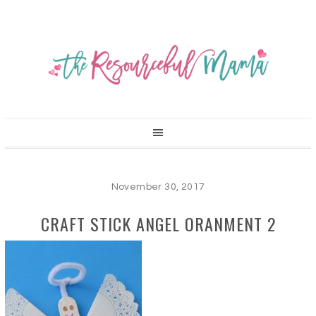
November 30, 2017
CRAFT STICK ANGEL ORANMENT 2