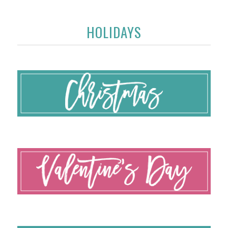
HOLIDAYS