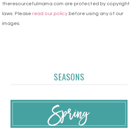
theresourcefulmama.com are protected by copyright
laws. Please
read our policy
before using any of our
images.
SEASONS