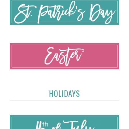
HOLIDAYS