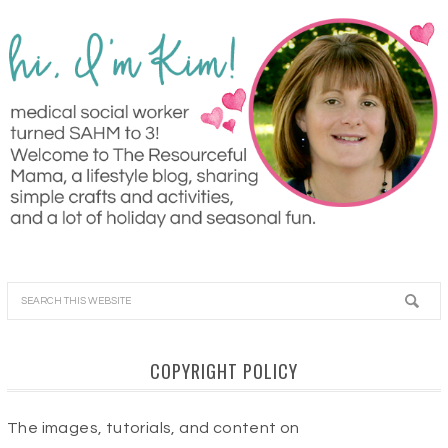
COPYRIGHT POLICY
The images, tutorials, and content on