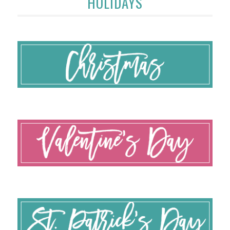
HOLIDAYS