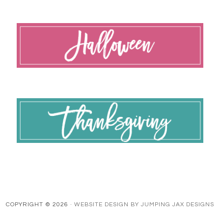
COPYRIGHT © 2026 ·
WEBSITE DESIGN BY JUMPING JAX DESIGNS