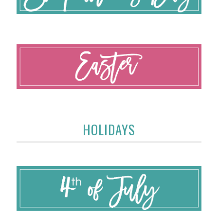
HOLIDAYS