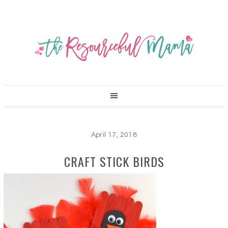
April 17, 2018
CRAFT STICK BIRDS