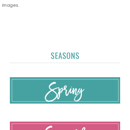
images.
SEASONS