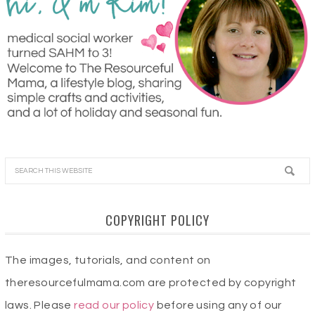
COPYRIGHT POLICY
The images, tutorials, and content on
theresourcefulmama.com are protected by copyright
laws. Please
read our policy
before using any of our