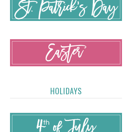
HOLIDAYS