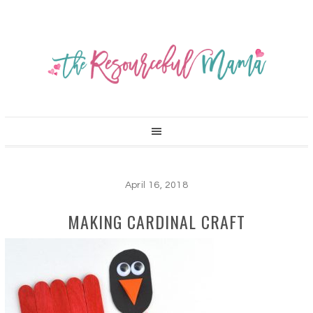
April 16, 2018
MAKING CARDINAL CRAFT