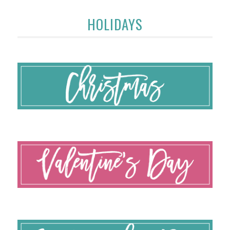
HOLIDAYS