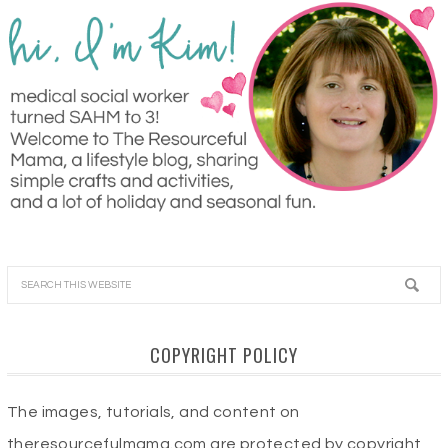
COPYRIGHT POLICY
The images, tutorials, and content on
theresourcefulmama.com are protected by copyright