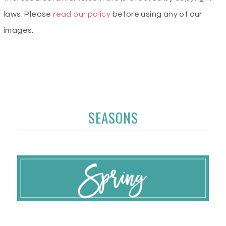
laws. Please
read our policy
before using any of our
images.
SEASONS