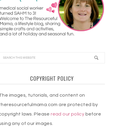
COPYRIGHT POLICY
The images, tutorials, and content on
theresourcefulmama.com are protected by
copyright laws. Please
read our policy
before
using any of our images.