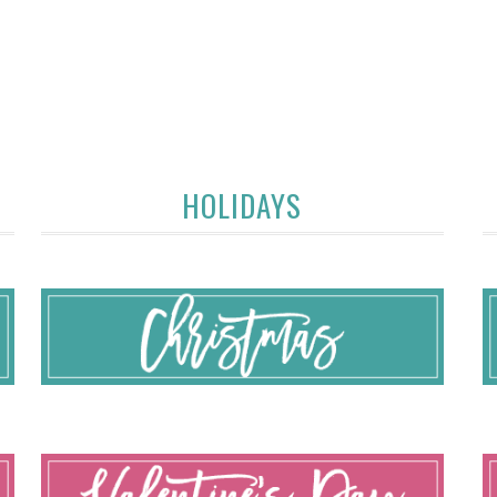
HOLIDAYS