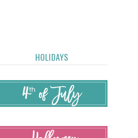
HOLIDAYS