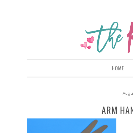
HOME
Augu
ARM HAN