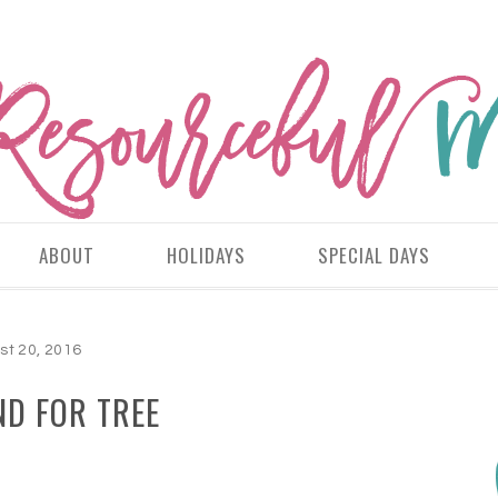
ABOUT
HOLIDAYS
SPECIAL DAYS
st 20, 2016
D FOR TREE