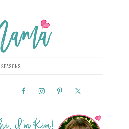
SEASONS