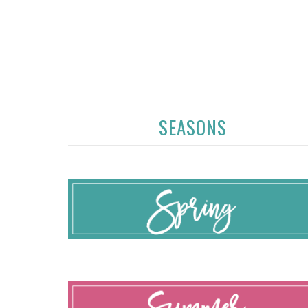
SEASONS