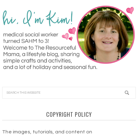
COPYRIGHT POLICY
The images, tutorials, and content on