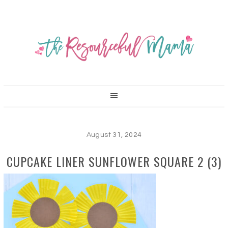
August 31, 2024
CUPCAKE LINER SUNFLOWER SQUARE 2 (3)