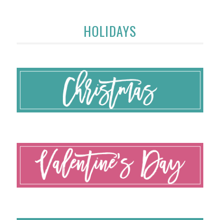
HOLIDAYS