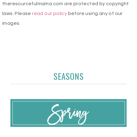
theresourcefulmama.com are protected by copyright
laws. Please
read our policy
before using any of our
images.
SEASONS