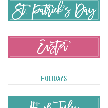
HOLIDAYS