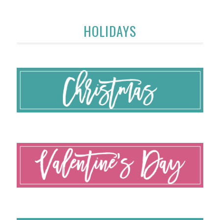
HOLIDAYS