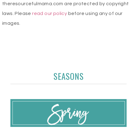
theresourcefulmama.com are protected by copyright
laws. Please
read our policy
before using any of our
images.
SEASONS