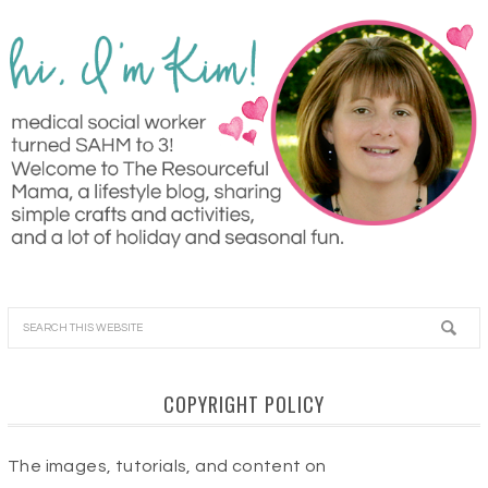
COPYRIGHT POLICY
The images, tutorials, and content on