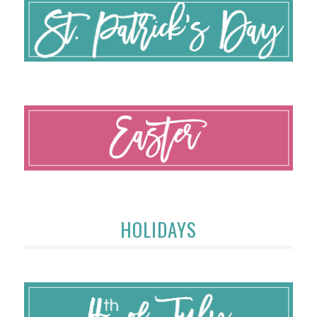
HOLIDAYS