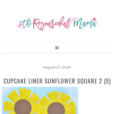
August 31, 2024
CUPCAKE LINER SUNFLOWER SQUARE 2 (5)