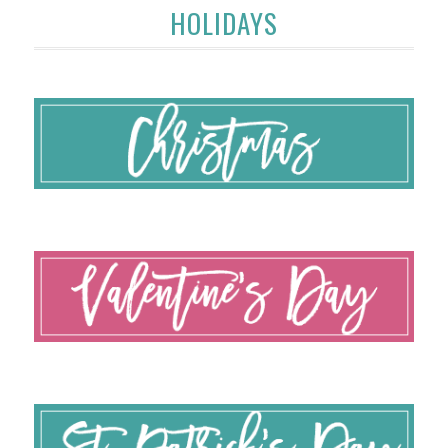
HOLIDAYS