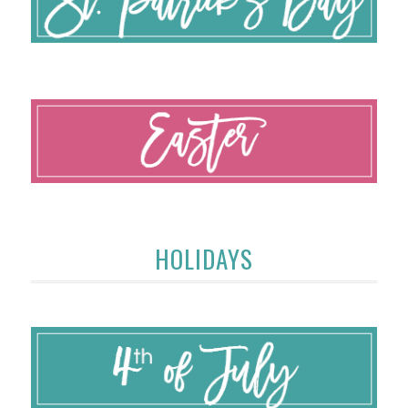
HOLIDAYS