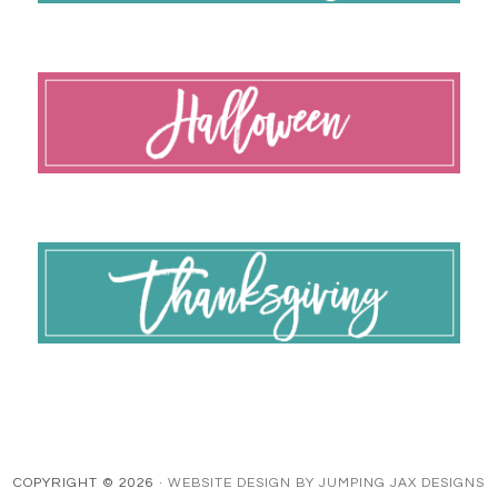
COPYRIGHT © 2026 ·
WEBSITE DESIGN BY JUMPING JAX DESIGNS