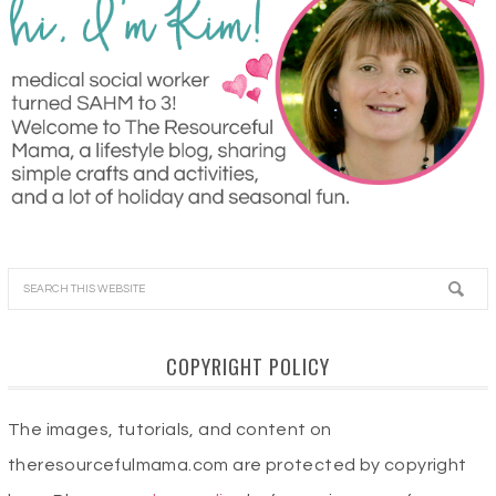
COPYRIGHT POLICY
The images, tutorials, and content on
theresourcefulmama.com are protected by copyright