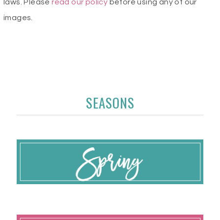
laws. Please
read our policy
before using any of our
images.
SEASONS