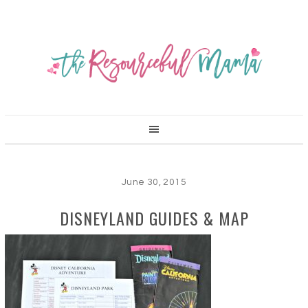
June 30, 2015
DISNEYLAND GUIDES & MAP