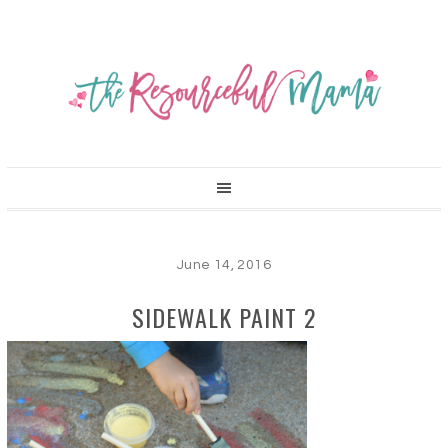
June 14, 2016
SIDEWALK PAINT 2