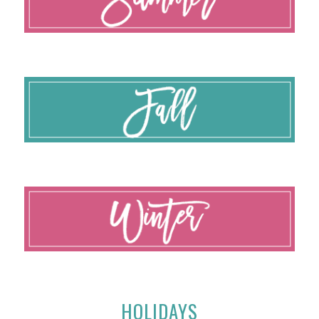
HOLIDAYS