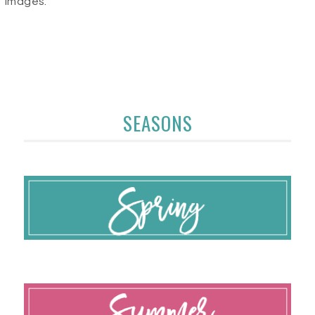
images.
SEASONS