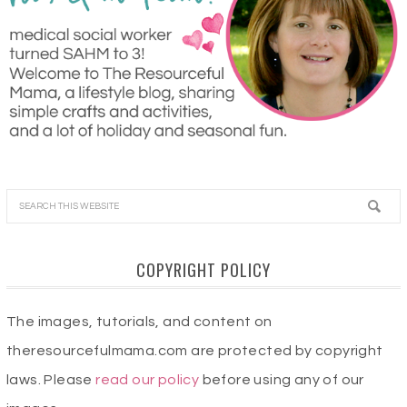
COPYRIGHT POLICY
The images, tutorials, and content on
theresourcefulmama.com are protected by copyright
laws. Please
read our policy
before using any of our