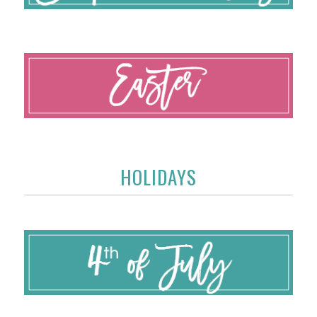
HOLIDAYS