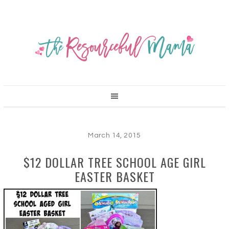
March 14, 2015
$12 DOLLAR TREE SCHOOL AGE GIRL
EASTER BASKET