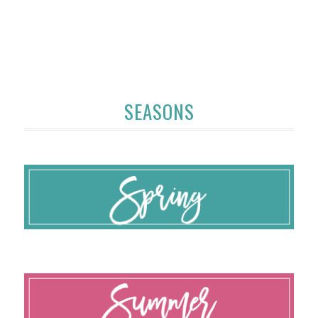
SEASONS