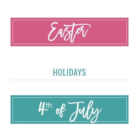
HOLIDAYS