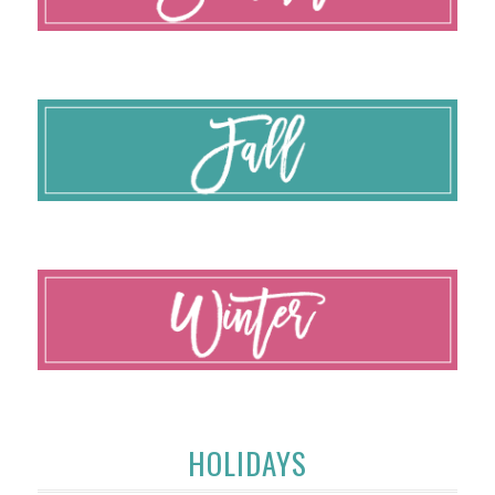
HOLIDAYS