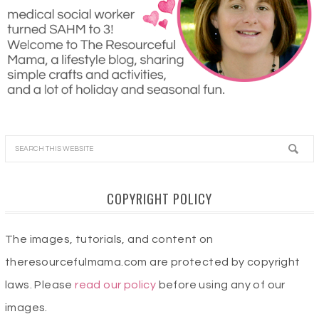
COPYRIGHT POLICY
The images, tutorials, and content on
theresourcefulmama.com are protected by copyright
laws. Please
read our policy
before using any of our
images.