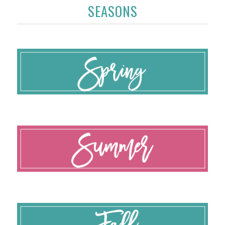
SEASONS