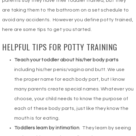
parents say they have their toddler trained, but they
are taking them to the bathroom on a set schedule to
avoid any accidents. However you define potty trained,
here are some tips to get you started.
HELPFUL TIPS FOR POTTY TRAINING
Teach your toddler about his/her body parts
including his/her penis/vagina and butt. We use
the proper name for each body part, but I know
many parents create special names. Whatever you
choose, your child needs to know the purpose of
each of these body parts, just like they know the
mouth is for eating.
Toddlers learn by intimation
. They learn by seeing