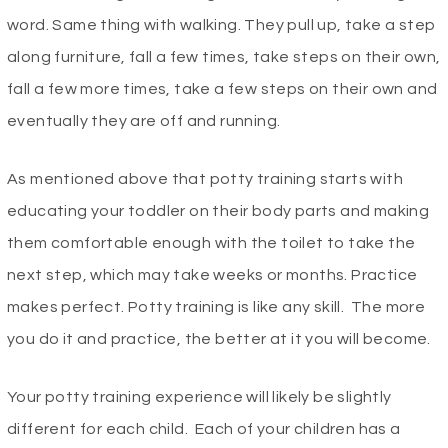
word. Same thing with walking. They pull up, take a step
along furniture, fall a few times, take steps on their own,
fall a few more times, take a few steps on their own and
eventually they are off and running.
As mentioned above that potty training starts with
educating your toddler on their body parts and making
them comfortable enough with the toilet to take the
next step, which may take weeks or months. Practice
makes perfect. Potty training is like any skill. The more
you do it and practice, the better at it you will become.
Your potty training experience will likely be slightly
different for each child. Each of your children has a