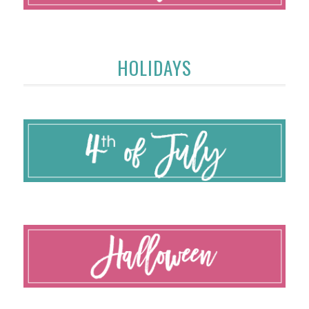
HOLIDAYS