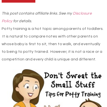
This post contains affiliate links. See my
Disclosure
Policy
for details.
Potty training is a hot topic among parents of toddlers.
It is natural to compare notes with other parents on
whose baby is first to sit, then to walk, and eventually
to being to potty trained. However, it is not a race or a
competition and every child is unique and different.