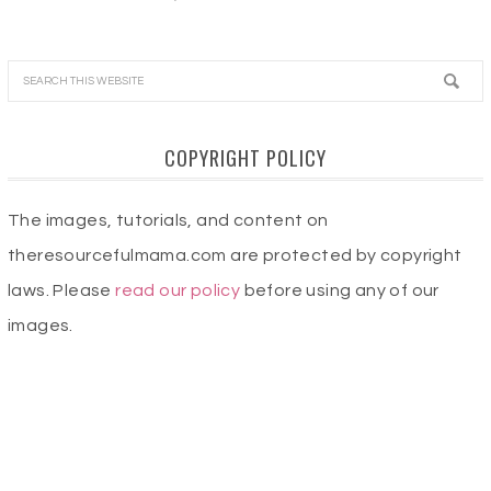
COPYRIGHT POLICY
The images, tutorials, and content on
theresourcefulmama.com are protected by copyright
laws. Please
read our policy
before using any of our
images.