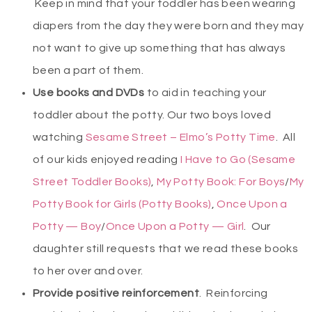
Keep in mind that your toddler has been wearing
diapers from the day they were born and they may
not want to give up something that has always
been a part of them.
Use books and DVDs
to aid in teaching your
toddler about the potty. Our two boys loved
watching
Sesame Street – Elmo’s Potty Time
. All
of our kids enjoyed reading
I Have to Go (Sesame
Street Toddler Books)
,
My Potty Book: For Boys
/
My
Potty Book for Girls (Potty Books)
,
Once Upon a
Potty — Boy
/
Once Upon a Potty — Girl
. Our
daughter still requests that we read these books
to her over and over.
Provide positive reinforcement
. Reinforcing