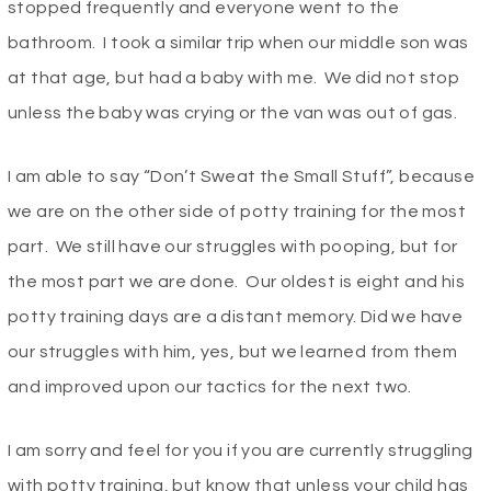
stopped frequently and everyone went to the
bathroom. I took a similar trip when our middle son was
at that age, but had a baby with me. We did not stop
unless the baby was crying or the van was out of gas.
I am able to say “Don’t Sweat the Small Stuff”, because
we are on the other side of potty training for the most
part. We still have our struggles with pooping, but for
the most part we are done. Our oldest is eight and his
potty training days are a distant memory. Did we have
our struggles with him, yes, but we learned from them
and improved upon our tactics for the next two.
I am sorry and feel for you if you are currently struggling
with potty training, but know that unless your child has