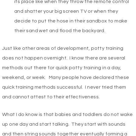
its place like when they throw the remote control
and shatter your big screen TV or when they
decide to put the hose in their sandbox to make
their sand wet and flood the backyard.
Just like other areas of development, potty training
does not happen overnight. I know there are several
methods out there for quick potty training in a day,
weekend, or week. Many people have declared these
quick training methods successful. I never tried them
and cannot attest to their effectiveness.
What I do know is that babies and toddlers do not wake
up one day and start talking. They start with sounds
and then string sounds together eventually forming a