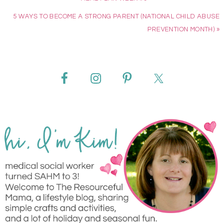
5 WAYS TO BECOME A STRONG PARENT (NATIONAL CHILD ABUSE
PREVENTION MONTH) »