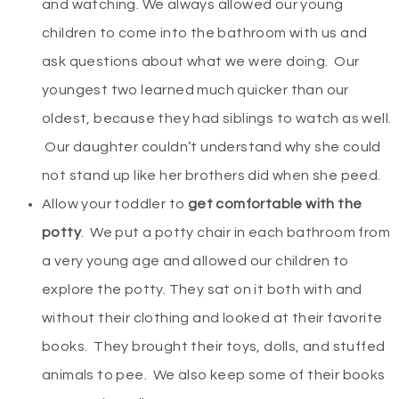
and watching. We always allowed our young
children to come into the bathroom with us and
ask questions about what we were doing. Our
youngest two learned much quicker than our
oldest, because they had siblings to watch as well.
Our daughter couldn’t understand why she could
not stand up like her brothers did when she peed.
Allow your toddler to
get comfortable with the
potty
. We put a potty chair in each bathroom from
a very young age and allowed our children to
explore the potty. They sat on it both with and
without their clothing and looked at their favorite
books. They brought their toys, dolls, and stuffed
animals to pee. We also keep some of their books