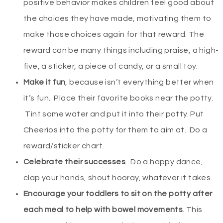
positive behavior makes children feel good about
the choices they have made, motivating them to
make those choices again for that reward. The
reward can be many things including praise, a high-
five, a sticker, a piece of candy, or a small toy.
Make it fun
, because isn’t everything better when
it’s fun. Place their favorite books near the potty.
Tint some water and put it into their potty. Put
Cheerios into the potty for them to aim at. Do a
reward/sticker chart.
Celebrate their successes
. Do a happy dance,
clap your hands, shout hooray, whatever it takes.
Encourage your toddlers to sit on the potty after
each meal to help with bowel movements
. This