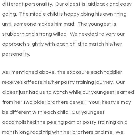
different personality. Our oldest is laid back and easy
going. The middle child is happy doing his own thing
until someone makes him mad. The youngest is
stubborn and strong willed. We needed to vary our
approach slightly with each child to match his/her
personality.
As I mentioned above, the exposure each toddler
receives affects his/her potty training journey. Our
oldest just had us to watch while our youngest learned
from her two older brothers as well. Your lifestyle may
be different with each child. Our youngest
accomplished the peeing part of potty training on a
month long road trip with her brothers and me. We