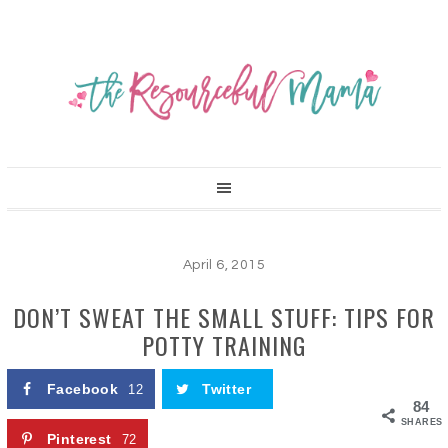
April 6, 2015
DON’T SWEAT THE SMALL STUFF: TIPS FOR
POTTY TRAINING
Facebook
Twitter
12
84
SHARES
Pinterest
72