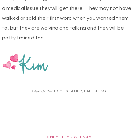
a medical issue they will get there. They may not have
walked or said their first word when you wanted them
to, but they are walking and talking and they will be
potty trained too.
Filed Under:
HOME & FAMILY
,
PARENTING
« MEAL PLAN WEEK #5