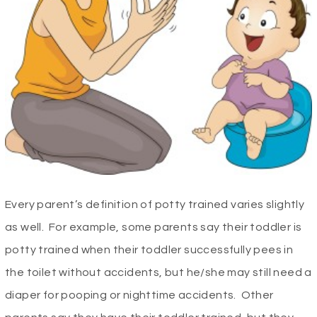
Every parent’s definition of potty trained varies slightly
as well. For example, some parents say their toddler is
potty trained when their toddler successfully pees in
the toilet without accidents, but he/she may still need a
diaper for pooping or nighttime accidents. Other