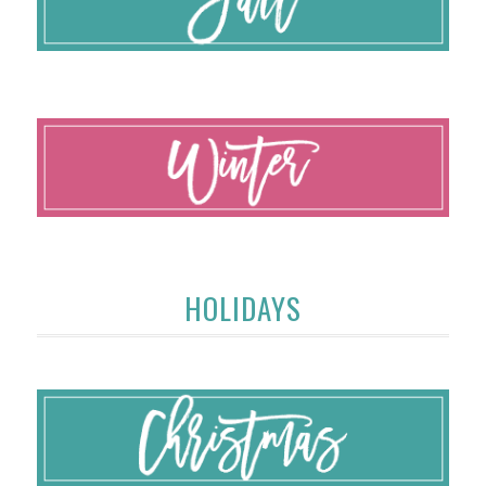
HOLIDAYS