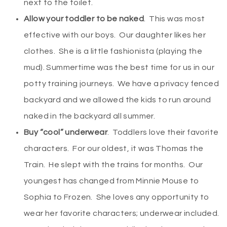
next to the toilet.
Allow your toddler to be naked
. This was most
effective with our boys. Our daughter likes her
clothes. She is a little fashionista (playing the
mud). Summertime was the best time for us in our
potty training journeys. We have a privacy fenced
backyard and we allowed the kids to run around
naked in the backyard all summer.
Buy “cool” underwear
. Toddlers love their favorite
characters. For our oldest, it was Thomas the
Train. He slept with the trains for months. Our
youngest has changed from Minnie Mouse to
Sophia to Frozen. She loves any opportunity to
wear her favorite characters; underwear included.