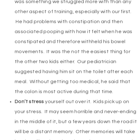
was something we struggled more with than any
other aspect of training, especially with our first.
He had problems with constipation and then
associated pooping with how it felt when he was
constipated and therefore withheld his bowel
movements. It was the not the easiest thing for
the other two kids either. Our pediatrician
suggested having him sit on the toilet after each
meal. Without getting too medical, he said that
the colon is most active during that time.
Don’t stress
yourself out over it. Kids pick up on
your stress. It may seem horrible and never-ending
in the middle of it, but a few years down the road it
will be a distant memory. Other memories will take