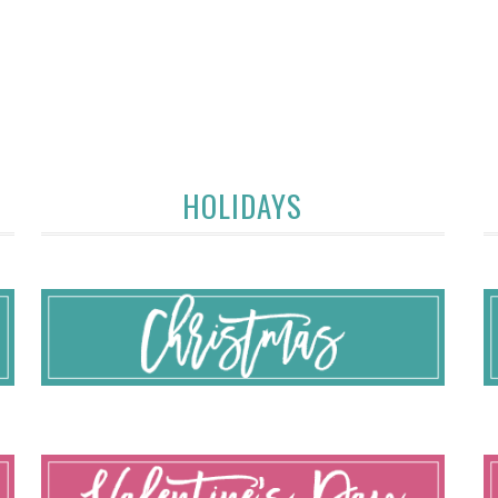
HOLIDAYS