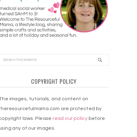
COPYRIGHT POLICY
The images, tutorials, and content on
theresourcefulmama.com are protected by
copyright laws. Please
read our policy
before
using any of our images.