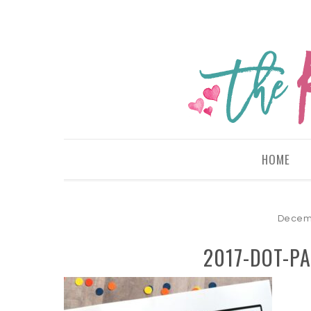
HOME
Decemb
2017-DOT-PA