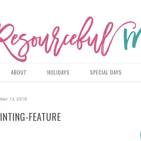
ABOUT
HOLIDAYS
SPECIAL DAYS
er 13, 2016
INTING-FEATURE