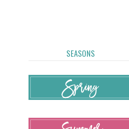
SEASONS