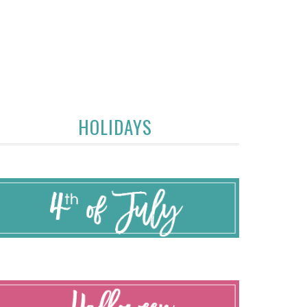
HOLIDAYS