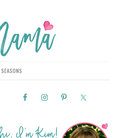
SEASONS