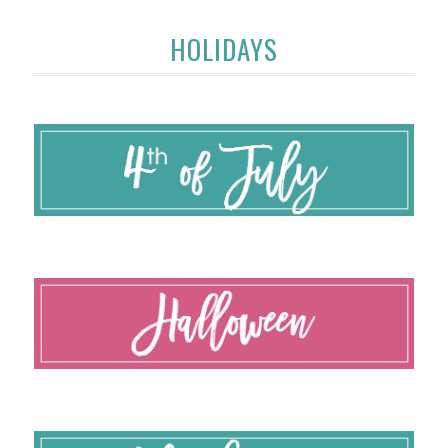
HOLIDAYS