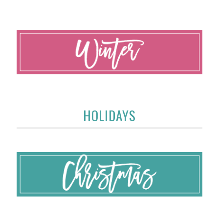
HOLIDAYS