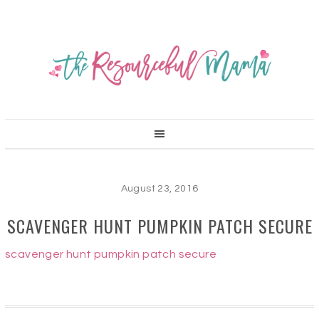
August 23, 2016
SCAVENGER HUNT PUMPKIN PATCH SECURE
scavenger hunt pumpkin patch secure