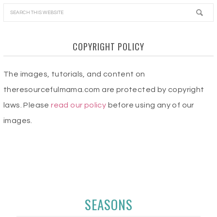
COPYRIGHT POLICY
The images, tutorials, and content on
theresourcefulmama.com are protected by copyright
laws. Please
read our policy
before using any of our
images.
SEASONS