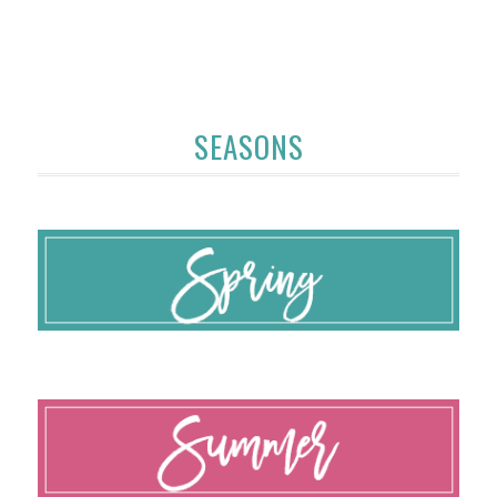
SEASONS