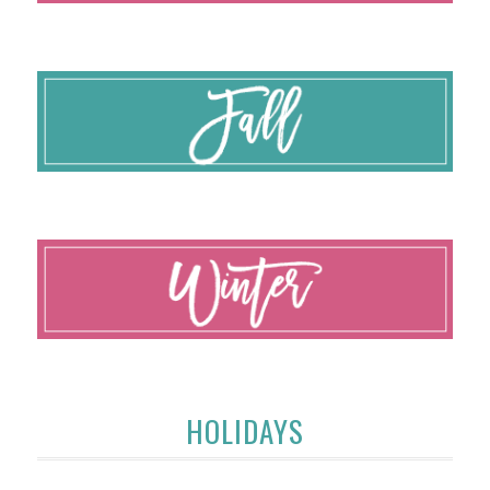
HOLIDAYS