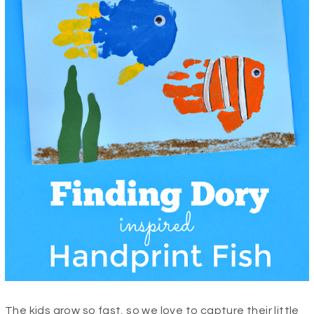
The kids grow so fast, so we love to capture their little