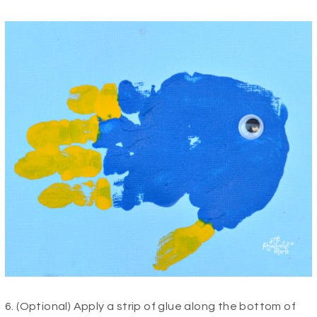
6. (Optional) Apply a strip of glue along the bottom of