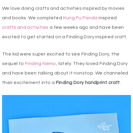
We love doing crafts and activities inspired by movies
and books. We completed
Kung Fu Panda
inspired
crafts and activities
a few weeks ago and have been
excited to get started on a Finding Dory inspired craft.
The kid were super excited to see Finding Dory, the
sequel to
Finding Nemo
, lately. They loved Finding Dory
and have been talking about it nonstop. We channeled
their excitement into a
Finding Dory handprint craft
.