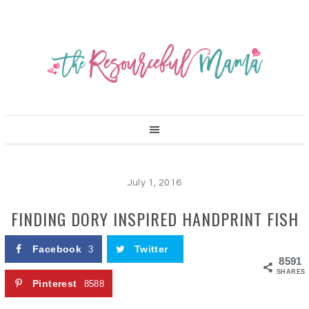
July 1, 2016
FINDING DORY INSPIRED HANDPRINT FISH
Facebook
Twitter
3
8591
SHARES
Pinterest
8588