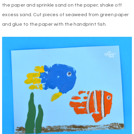
the paper and sprinkle sand on the paper; shake off
excess sand. Cut pieces of seaweed from green paper
and glue to the paper with the handprint fish.