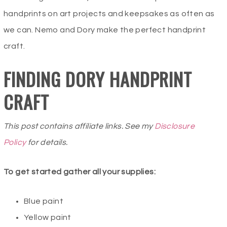
handprints on art projects and keepsakes as often as
we can. Nemo and Dory make the perfect handprint
craft.
FINDING DORY HANDPRINT
CRAFT
This post contains affiliate links. See my
Disclosure
Policy
for details.
To get started gather all your supplies:
Blue paint
Yellow paint