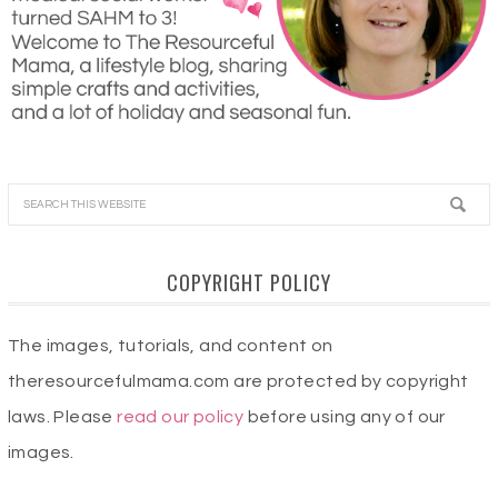
COPYRIGHT POLICY
The images, tutorials, and content on
theresourcefulmama.com are protected by copyright
laws. Please
read our policy
before using any of our
images.