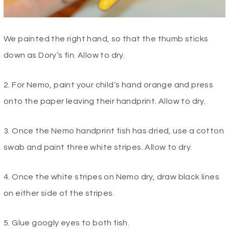
We painted the right hand, so that the thumb sticks
down as Dory’s fin. Allow to dry.
2. For Nemo, paint your child’s hand orange and press
onto the paper leaving their handprint. Allow to dry.
3. Once the Nemo handprint fish has dried, use a cotton
swab and paint three white stripes. Allow to dry.
4. Once the white stripes on Nemo dry, draw black lines
on either side of the stripes.
5. Glue googly eyes to both fish.