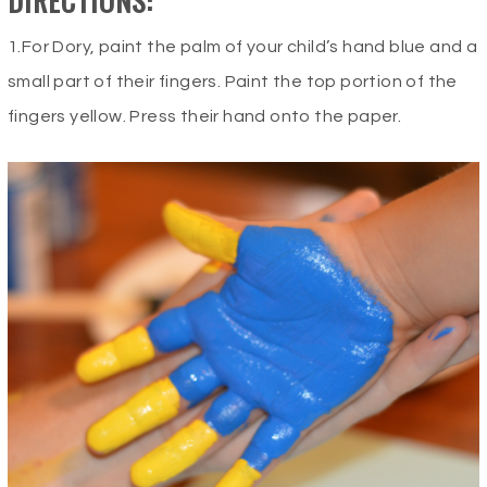
DIRECTIONS:
1.For Dory, paint the palm of your child’s hand blue and a
small part of their fingers. Paint the top portion of the
fingers yellow. Press their hand onto the paper.