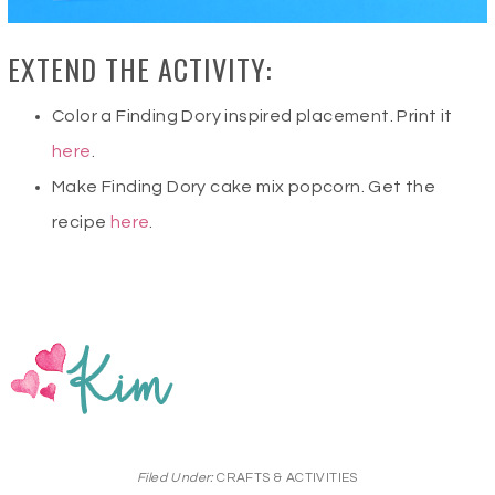
EXTEND THE ACTIVITY:
Color a Finding Dory inspired placement. Print it
here
.
Make Finding Dory cake mix popcorn. Get the
recipe
here
.
Filed Under:
CRAFTS & ACTIVITIES