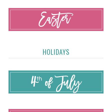
HOLIDAYS