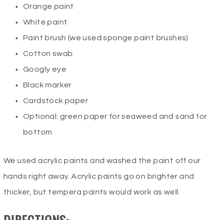
Orange paint
White paint
Paint brush (we used sponge paint brushes)
Cotton swab
Googly eye
Black marker
Cardstock paper
Optional: green paper for seaweed and sand for
bottom
We used acrylic paints and washed the paint off our
hands right away. Acrylic paints go on brighter and
thicker, but tempera paints would work as well.