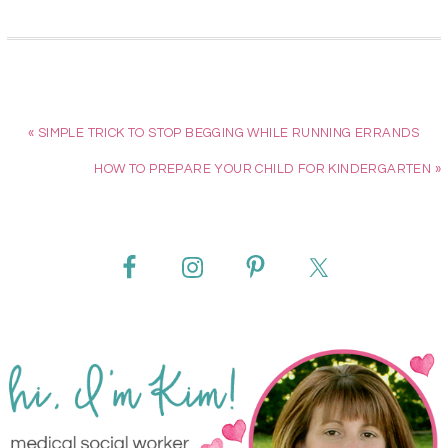
« SIMPLE TRICK TO STOP BEGGING WHILE RUNNING ERRANDS
HOW TO PREPARE YOUR CHILD FOR KINDERGARTEN »