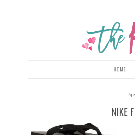
HOME
Apr
NIKE F