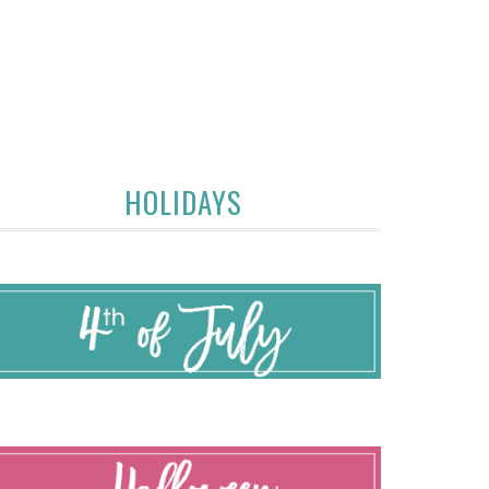
HOLIDAYS