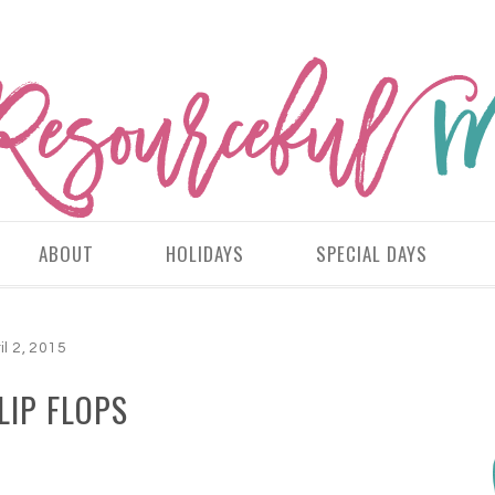
ABOUT
HOLIDAYS
SPECIAL DAYS
il 2, 2015
LIP FLOPS