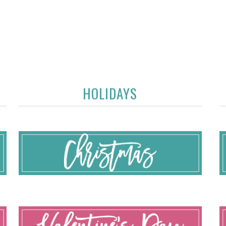
HOLIDAYS