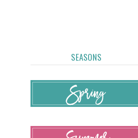
SEASONS