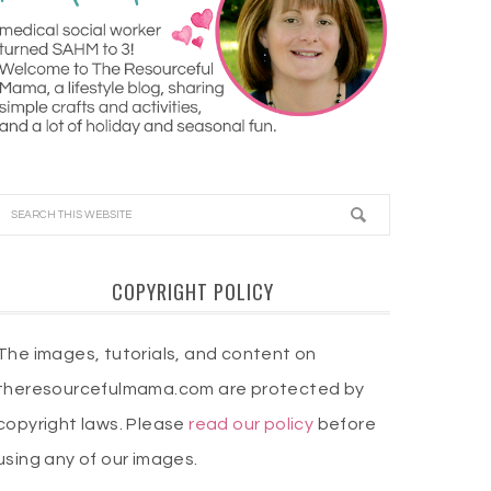
COPYRIGHT POLICY
The images, tutorials, and content on
theresourcefulmama.com are protected by
copyright laws. Please
read our policy
before
using any of our images.