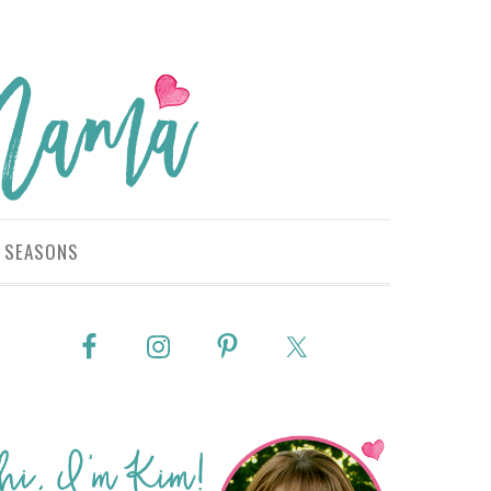
SEASONS